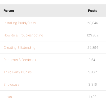
Forum
Posts
Installing BuddyPress
23,846
How-to & Troubleshooting
129,862
Creating & Extending
25,894
Requests & Feedback
9,541
Third Party Plugins
9,832
Showcase
3,316
Ideas
1,402