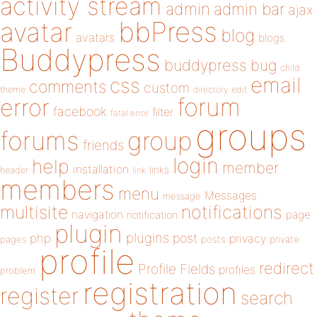
activity stream
admin
admin bar
ajax
bbPress
avatar
blog
avatars
blogs
Buddypress
buddypress
bug
child
email
css
comments
custom
theme
directory
edit
forum
error
facebook
filter
fatal error
groups
forums
group
friends
login
help
member
installation
links
header
link
members
menu
Messages
message
notifications
multisite
navigation
page
notification
plugin
plugins
php
post
privacy
pages
posts
private
profile
redirect
Profile Fields
profiles
problem
registration
register
search