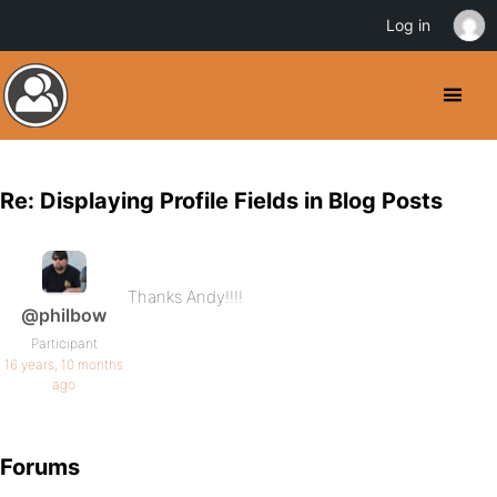
Log in
Re: Displaying Profile Fields in Blog Posts
Thanks Andy!!!!
@philbow
Participant
16 years, 10 months
ago
Forums