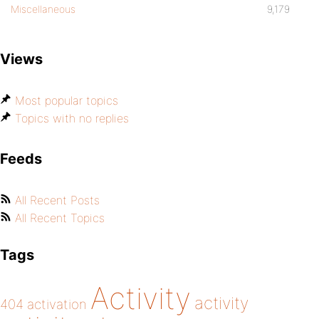
Miscellaneous
9,179
Views
Most popular topics
Topics with no replies
Feeds
All Recent Posts
All Recent Topics
Tags
Activity
activity
404
activation