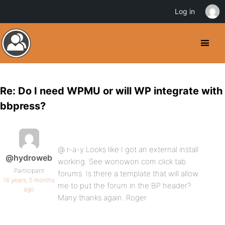
Log in
Re: Do I need WPMU or will WP integrate with
bbpress?
@ r-a-y Looks like I got an external install
@hydroweb
working. See wonowon.com click tab
Participant
forums. Is there a template that will allow
16 years, 5 months
me to put the forum in the BP header?
ago
Many thanks again. Roger