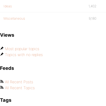
Ideas
1,402
Miscellaneous
9,180
Views
Most popular topics
Topics with no replies
Feeds
All Recent Posts
All Recent Topics
Tags