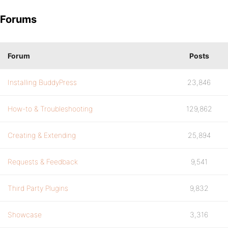
Forums
Forum
Posts
Installing BuddyPress
23,846
How-to & Troubleshooting
129,862
Creating & Extending
25,894
Requests & Feedback
9,541
Third Party Plugins
9,832
Showcase
3,316