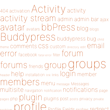
Activity
activity
404
activation
activity stream
admin
admin bar
ajax
bbPress
avatar
blog
avatars
blogs
Buddypress
buddypress
bug
child
email
css
comments
custom
theme
directory
edit
forum
error
facebook
filter
fatal error
groups
forums
group
friends
login
help
member
installation
links
header
link
members
menu
Messages
message
notifications
multisite
navigation
page
notification
plugin
plugins
php
post
privacy
pages
posts
private
profile
redirect
Profile Fields
profiles
problem