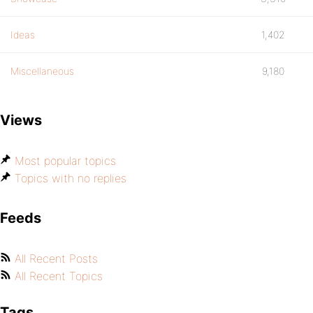
Ideas
1,402
Miscellaneous
9,180
Views
Most popular topics
Topics with no replies
Feeds
All Recent Posts
All Recent Topics
Tags