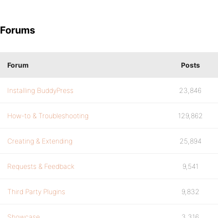
Forums
Forum
Posts
Installing BuddyPress
23,846
How-to & Troubleshooting
129,862
Creating & Extending
25,894
Requests & Feedback
9,541
Third Party Plugins
9,832
Showcase
3,316