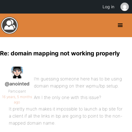
Log in
Re: domain mapping not working properly
I’m guessing someone here has to be using
@anointed
domain mapping on their wpmu/bp setup.
Participant
16 years, 5 months
Am I the only one with this issue?
ago
It pretty much makes it impossible to launch a bp site for
a client if all the links in bp are going to point to the non-
mapped domain name.