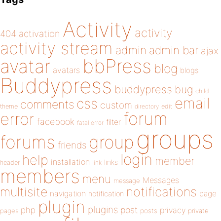
Activity
activity
404
activation
activity stream
admin
admin bar
ajax
bbPress
avatar
blog
avatars
blogs
Buddypress
buddypress
bug
child
email
css
comments
custom
theme
directory
edit
forum
error
facebook
filter
fatal error
groups
forums
group
friends
login
help
member
installation
links
header
link
members
menu
Messages
message
notifications
multisite
navigation
page
notification
plugin
plugins
php
post
privacy
pages
posts
private