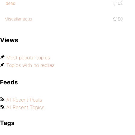
Ideas
1,402
Miscellaneous
9,180
Views
Most popular topics
Topics with no replies
Feeds
All Recent Posts
All Recent Topics
Tags