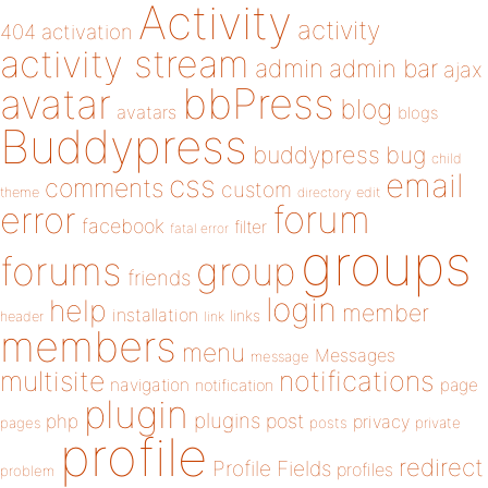
Activity
activity
404
activation
activity stream
admin
admin bar
ajax
bbPress
avatar
blog
avatars
blogs
Buddypress
buddypress
bug
child
email
css
comments
custom
theme
directory
edit
forum
error
facebook
filter
fatal error
groups
forums
group
friends
login
help
member
installation
links
header
link
members
menu
Messages
message
notifications
multisite
navigation
page
notification
plugin
plugins
php
post
privacy
pages
posts
private
profile
redirect
Profile Fields
profiles
problem