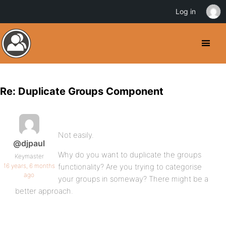
Log in
Re: Duplicate Groups Component
Not easily.
@djpaul
Why do you want to duplicate the groups
Keymaster
16 years, 6 months
functionality? Are you trying to categorise
ago
your groups in someway? There might be a
better approach.