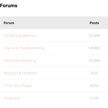
Forums
Forum
Posts
Installing BuddyPress
23,846
How-to & Troubleshooting
129,862
Creating & Extending
25,894
Requests & Feedback
9,541
Third Party Plugins
9,832
Showcase
3,316