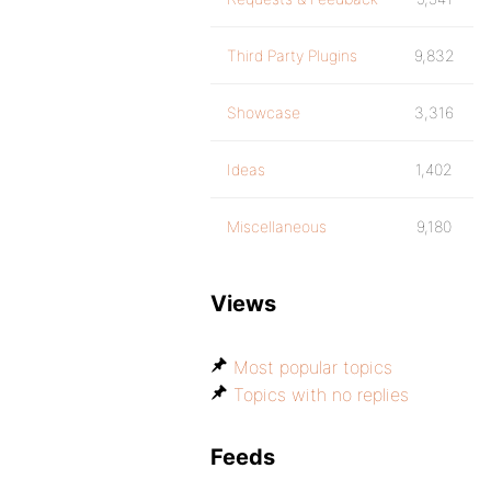
Third Party Plugins
9,832
Showcase
3,316
Ideas
1,402
Miscellaneous
9,180
Views
Most popular topics
Topics with no replies
Feeds