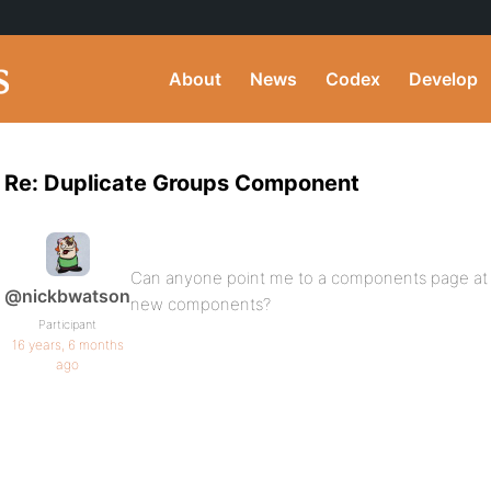
About
News
Codex
Develop
Re: Duplicate Groups Component
Can anyone point me to a components page at
@nickbwatson
new components?
Participant
16 years, 6 months
ago