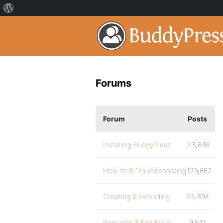
Forums
Forum
Posts
Installing BuddyPress
23,846
How-to & Troubleshooting
129,862
Creating & Extending
25,894
Requests & Feedback
9,541