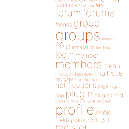
directory
edit
facebook
filter
fatal error
forums
forum
group
friends
groups
header
help
installation
links
link
login
member
members
menu
multisite
Messages
message
navigation
notification
notifications
page
pages
plugin
plugins
php
post
privacy
posts
private
problem
profile
Profile
redirect
Fields
profiles
register