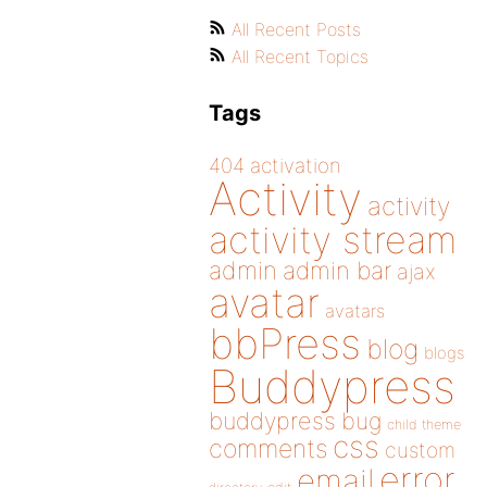
All Recent Posts
All Recent Topics
Tags
404
activation
Activity
activity
activity stream
admin
admin bar
ajax
avatar
avatars
bbPress
blog
blogs
Buddypress
buddypress
bug
child theme
css
comments
custom
error
email