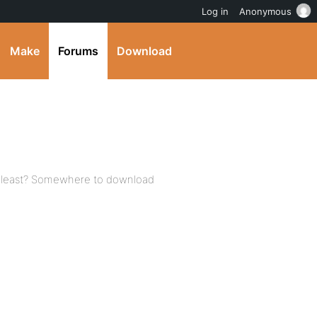
Log in
Anonymous
Make
Forums
Download
 least? Somewhere to download