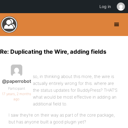
Log in
Re: Duplicating the Wire, adding fields
so, in thinking about this more, the wire is
@paperrobot
actually entirely wrong for this. where are
Participant
the status updates for BuddyPress? THAT’S
17 years, 2 months
what would be most effective in adding an
ago
additional field to.
I saw they’re on their way as part of the core package,
but has anyone built a good plugin yet?