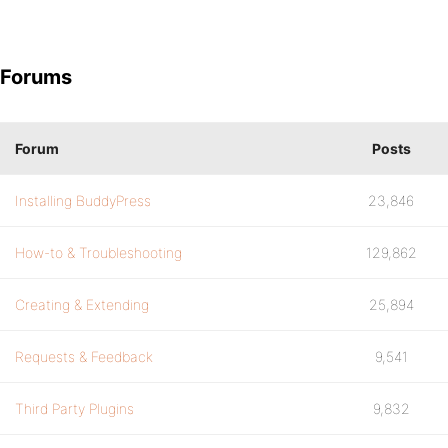
Forums
Forum
Posts
Installing BuddyPress
23,846
How-to & Troubleshooting
129,862
Creating & Extending
25,894
Requests & Feedback
9,541
Third Party Plugins
9,832