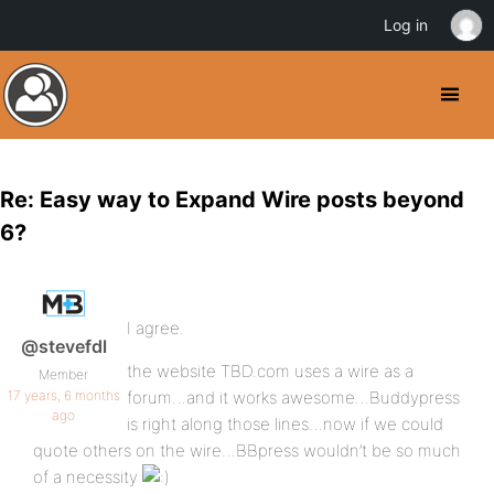
Log in
Re: Easy way to Expand Wire posts beyond
6?
I agree.
@stevefdl
the website TBD.com uses a wire as a
Member
17 years, 6 months
forum…and it works awesome…Buddypress
ago
is right along those lines…now if we could
quote others on the wire…BBpress wouldn’t be so much
of a necessity