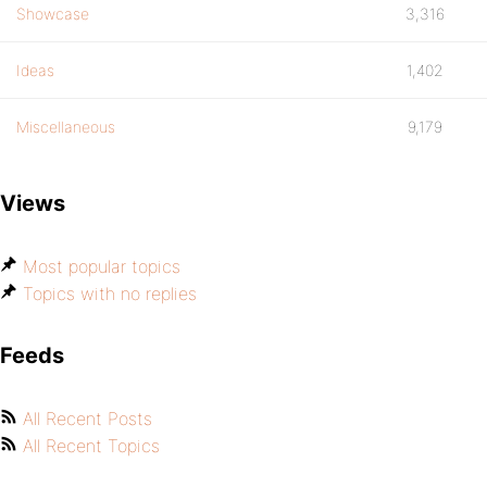
Showcase
3,316
Ideas
1,402
Miscellaneous
9,179
Views
Most popular topics
Topics with no replies
Feeds
All Recent Posts
All Recent Topics