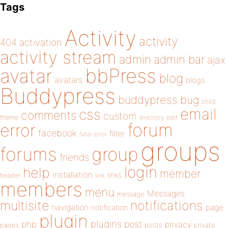
Tags
Activity
activity
404
activation
activity stream
admin
admin bar
ajax
bbPress
avatar
blog
avatars
blogs
Buddypress
buddypress
bug
child
email
css
comments
custom
theme
directory
edit
forum
error
facebook
filter
fatal error
groups
forums
group
friends
login
help
member
installation
links
header
link
members
menu
Messages
message
notifications
multisite
navigation
page
notification
plugin
plugins
php
post
privacy
pages
posts
private