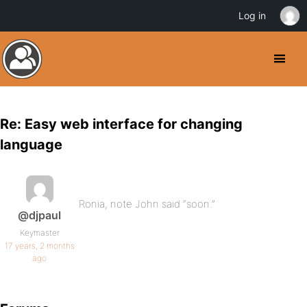
Log in
Re: Easy web interface for changing
language
Ronia, note John said “soon.”
@djpaul
Keymaster
17 years, 2 months
ago