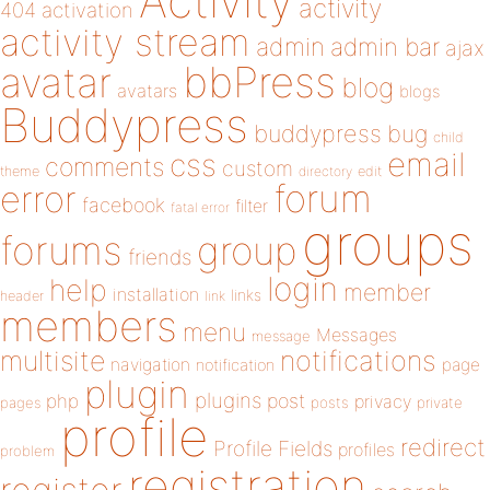
Activity
activity
404
activation
activity stream
admin
admin bar
ajax
bbPress
avatar
blog
avatars
blogs
Buddypress
buddypress
bug
child
email
css
comments
custom
theme
directory
edit
forum
error
facebook
filter
fatal error
groups
forums
group
friends
login
help
member
installation
links
header
link
members
menu
Messages
message
notifications
multisite
navigation
page
notification
plugin
plugins
php
post
privacy
pages
posts
private
profile
redirect
Profile Fields
profiles
problem
registration