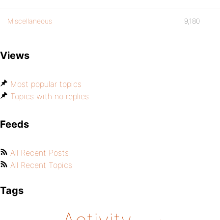
Miscellaneous
9,180
Views
Most popular topics
Topics with no replies
Feeds
All Recent Posts
All Recent Topics
Tags