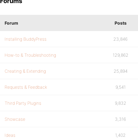
Forums
Forum
Posts
Installing BuddyPress
23,846
How-to & Troubleshooting
129,862
Creating & Extending
25,894
Requests & Feedback
9,541
Third Party Plugins
9,832
Showcase
3,316
Ideas
1,402