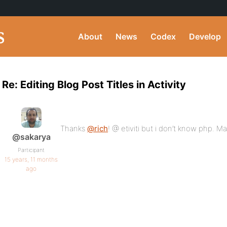
About
News
Codex
Develop
Re: Editing Blog Post Titles in Activity
Thanks
@rich
! @ etiviti but i don’t know php. M
@sakarya
Participant
15 years, 11 months
ago