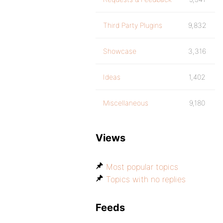
Third Party Plugins
9,832
Showcase
3,316
Ideas
1,402
Miscellaneous
9,180
Views
Most popular topics
Topics with no replies
Feeds