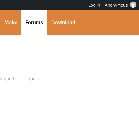
Log in
Anonymous
Make
Forums
Download
ay you help. Thanks.