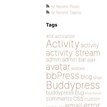
All Recent Posts
All Recent Topics
Tags
404
activation
Activity
activity
activity stream
admin
admin bar
ajax
avatar
avatars
bbPress
blog
blogs
Buddypress
buddypress
bug
child theme
css
comments
custom
error
email