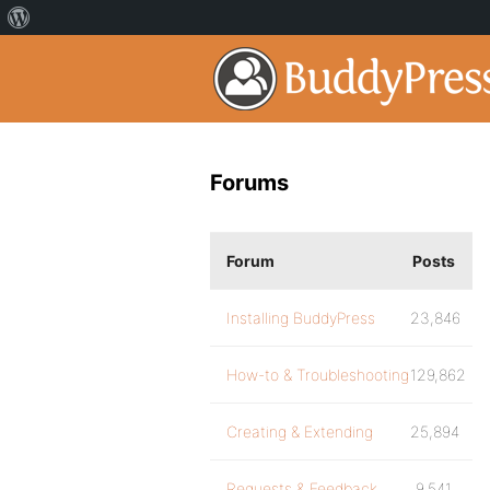
Forums
Forum
Posts
Installing BuddyPress
23,846
How-to & Troubleshooting
129,862
Creating & Extending
25,894
Requests & Feedback
9,541