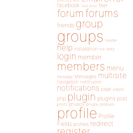
directory
edit
facebook
filter
fatal error
forums
forum
group
friends
groups
header
help
installation
links
link
login
member
members
menu
multisite
Messages
message
navigation
notification
notifications
page
pages
plugin
plugins
php
post
privacy
posts
private
problem
profile
Profile
redirect
Fields
profiles
register