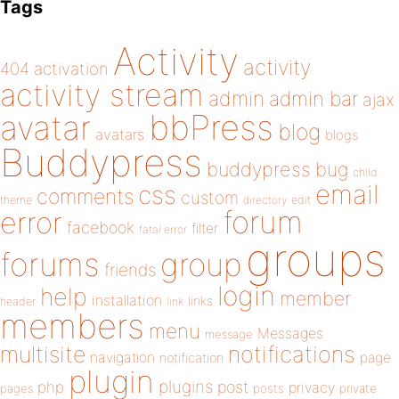
Tags
Activity
activity
404
activation
activity stream
admin
admin bar
ajax
bbPress
avatar
blog
avatars
blogs
Buddypress
buddypress
bug
child
email
css
comments
custom
theme
directory
edit
forum
error
facebook
filter
fatal error
groups
forums
group
friends
login
help
member
installation
links
header
link
members
menu
Messages
message
notifications
multisite
navigation
page
notification
plugin
plugins
php
post
privacy
pages
posts
private