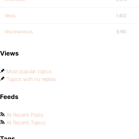
Ideas
1,402
Miscellaneous
9,180
Views
Most popular topics
Topics with no replies
Feeds
All Recent Posts
All Recent Topics
Tags