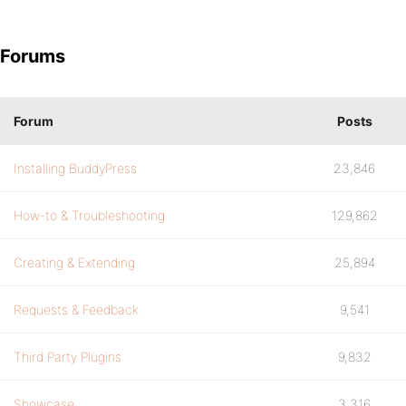
Forums
Forum
Posts
Installing BuddyPress
23,846
How-to & Troubleshooting
129,862
Creating & Extending
25,894
Requests & Feedback
9,541
Third Party Plugins
9,832
Showcase
3,316