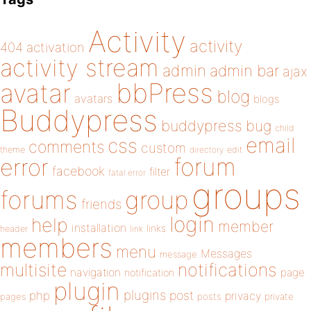
Activity
activity
404
activation
activity stream
admin
admin bar
ajax
bbPress
avatar
blog
avatars
blogs
Buddypress
buddypress
bug
child
email
css
comments
custom
theme
directory
edit
forum
error
facebook
filter
fatal error
groups
forums
group
friends
login
help
member
installation
links
header
link
members
menu
Messages
message
notifications
multisite
navigation
page
notification
plugin
plugins
php
post
privacy
pages
posts
private