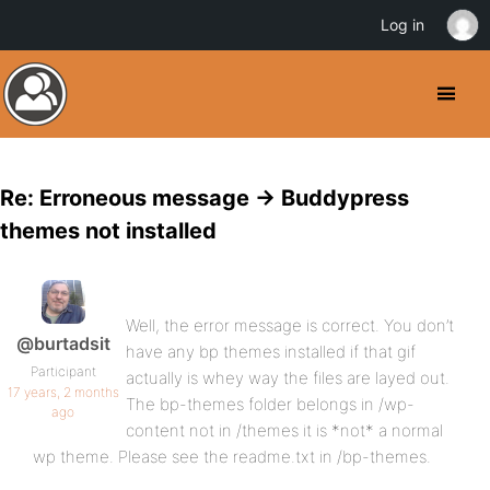
Log in
Re: Erroneous message -> Buddypress
themes not installed
Well, the error message is correct. You don’t
@burtadsit
have any bp themes installed if that gif
Participant
actually is whey way the files are layed out.
17 years, 2 months
The bp-themes folder belongs in /wp-
ago
content not in /themes it is *not* a normal
wp theme. Please see the readme.txt in /bp-themes.