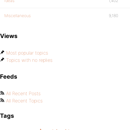
Ideas
1,402
Miscellaneous
9,180
Views
Most popular topics
Topics with no replies
Feeds
All Recent Posts
All Recent Topics
Tags