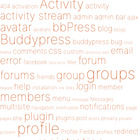
Activity
activity
404
activation
activity stream
admin
admin bar
ajax
bbPress
avatar
blog
avatars
blogs
Buddypress
buddypress
bug
child
email
css
comments
custom
theme
directory
edit
forum
error
facebook
filter
fatal error
groups
forums
group
friends
login
help
member
installation
links
header
link
members
menu
Messages
message
notifications
multisite
navigation
page
notification
plugin
plugins
php
post
privacy
pages
posts
private
profile
redirect
Profile Fields
profiles
problem