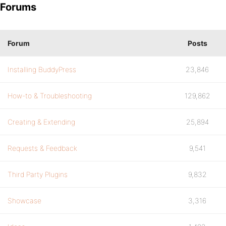
Forums
Forum
Posts
Installing BuddyPress
23,846
How-to & Troubleshooting
129,862
Creating & Extending
25,894
Requests & Feedback
9,541
Third Party Plugins
9,832
Showcase
3,316