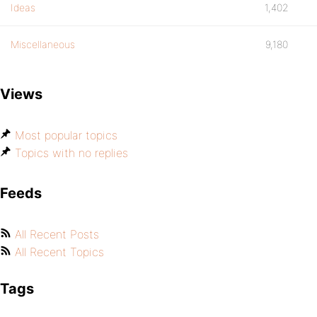
Ideas
1,402
Miscellaneous
9,180
Views
Most popular topics
Topics with no replies
Feeds
All Recent Posts
All Recent Topics
Tags