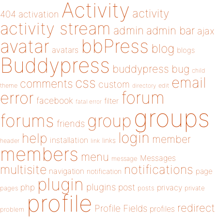
Activity
activity
404
activation
activity stream
admin
admin bar
ajax
bbPress
avatar
blog
avatars
blogs
Buddypress
buddypress
bug
child
email
css
comments
custom
theme
directory
edit
forum
error
facebook
filter
fatal error
groups
forums
group
friends
login
help
member
installation
links
header
link
members
menu
Messages
message
notifications
multisite
navigation
page
notification
plugin
plugins
php
post
privacy
pages
posts
private
profile
redirect
Profile Fields
profiles
problem