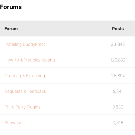
Forums
Forum
Posts
Installing BuddyPress
23,846
How-to & Troubleshooting
129,862
Creating & Extending
25,894
Requests & Feedback
9,541
Third Party Plugins
9,832
Showcase
3,316