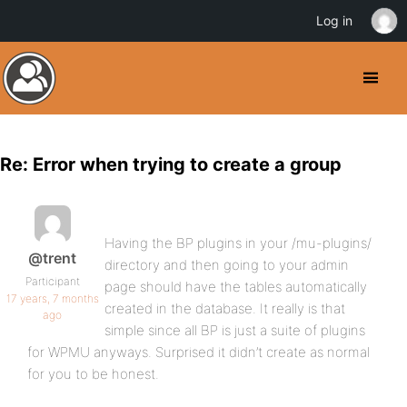
Log in
Re: Error when trying to create a group
Having the BP plugins in your /mu-plugins/
@trent
directory and then going to your admin
Participant
page should have the tables automatically
17 years, 7 months
created in the database. It really is that
ago
simple since all BP is just a suite of plugins
for WPMU anyways. Surprised it didn’t create as normal
for you to be honest.