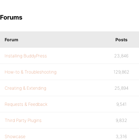
Forums
Forum
Posts
Installing BuddyPress
23,846
How-to & Troubleshooting
129,862
Creating & Extending
25,894
Requests & Feedback
9,541
Third Party Plugins
9,832
Showcase
3,316