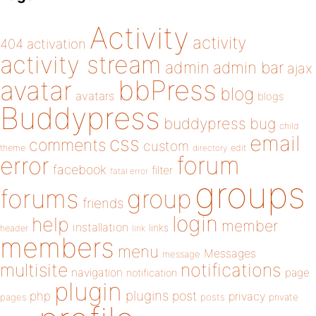
Activity
activity
404
activation
activity stream
admin
admin bar
ajax
bbPress
avatar
blog
avatars
blogs
Buddypress
buddypress
bug
child
email
css
comments
custom
theme
directory
edit
forum
error
facebook
filter
fatal error
groups
forums
group
friends
login
help
member
installation
links
header
link
members
menu
Messages
message
notifications
multisite
navigation
page
notification
plugin
plugins
php
post
privacy
pages
posts
private