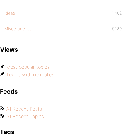
Ideas
1,402
Miscellaneous
9,180
Views
Most popular topics
Topics with no replies
Feeds
All Recent Posts
All Recent Topics
Tags