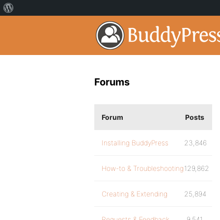
Forums
Forum
Posts
Installing BuddyPress
23,846
How-to & Troubleshooting
129,862
Creating & Extending
25,894
Requests & Feedback
9,541