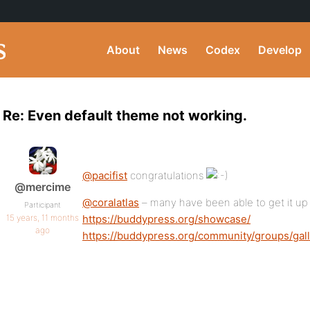
About
News
Codex
Develop
Re: Even default theme not working.
@pacifist
congratulations
@mercime
@coralatlas
– many have been able to get it up
Participant
15 years, 11 months
https://buddypress.org/showcase/
ago
https://buddypress.org/community/groups/gall