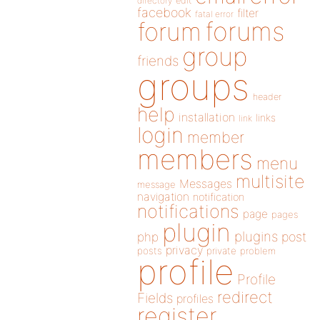
directory
edit
facebook
filter
fatal error
forums
forum
group
friends
groups
header
help
installation
links
link
login
member
members
menu
multisite
Messages
message
navigation
notification
notifications
page
pages
plugin
plugins
php
post
privacy
posts
private
problem
profile
Profile
redirect
Fields
profiles
register