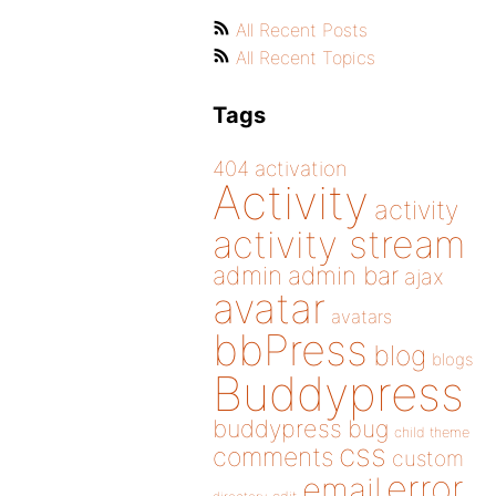
All Recent Posts
All Recent Topics
Tags
404
activation
Activity
activity
activity stream
admin
admin bar
ajax
avatar
avatars
bbPress
blog
blogs
Buddypress
buddypress
bug
child theme
css
comments
custom
error
email