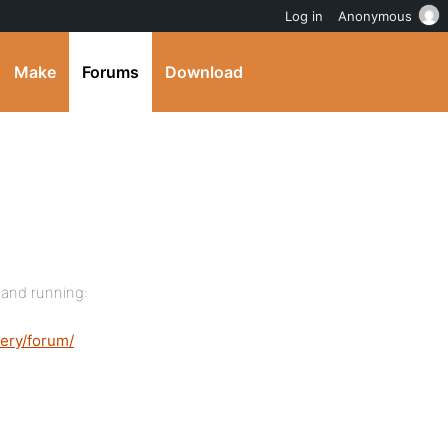
Log in
Anonymous
Make
Forums
Download
 and running:
ery/forum/