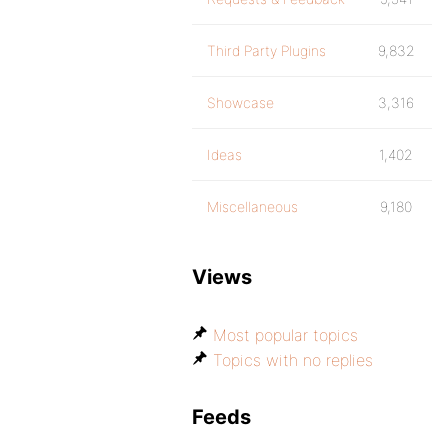
Third Party Plugins
9,832
Showcase
3,316
Ideas
1,402
Miscellaneous
9,180
Views
Most popular topics
Topics with no replies
Feeds