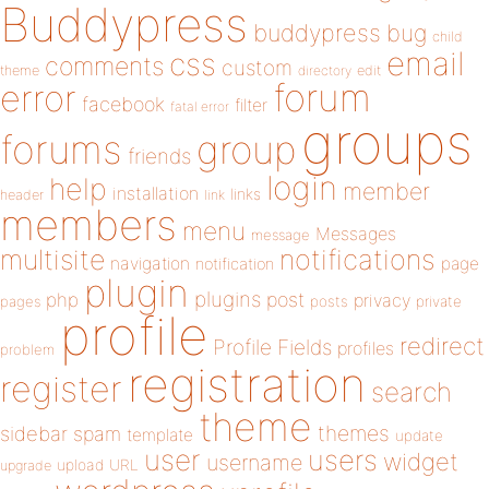
Buddypress
buddypress
bug
child
email
css
comments
custom
theme
directory
edit
forum
error
facebook
filter
fatal error
groups
forums
group
friends
login
help
member
installation
links
header
link
members
menu
Messages
message
notifications
multisite
navigation
page
notification
plugin
plugins
php
post
privacy
pages
posts
private
profile
redirect
Profile Fields
profiles
problem
registration
register
search
theme
themes
sidebar
spam
template
update
user
users
widget
username
upload
URL
upgrade