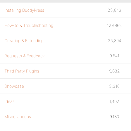
Installing BuddyPress
23,846
How-to & Troubleshooting
129,862
Creating & Extending
25,894
Requests & Feedback
9,541
Third Party Plugins
9,832
Showcase
3,316
Ideas
1,402
Miscellaneous
9,180