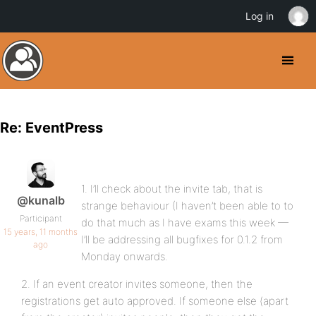
Log in
Re: EventPress
1. I’ll check about the invite tab, that is
@kunalb
strange behaviour (I haven’t been able to to
Participant
do that much as I have exams this week —
15 years, 11 months
I’ll be addressing all bugfixes for 0.1.2 from
ago
Monday onwards.
2. If an event creator invites someone, then the
registrations get auto approved. If someone else (apart