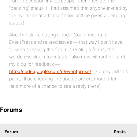
from the creator) invites people, then they get the
“pending” status. ( I had assumed that anyone invited by
the event-creator himself shouldn’t be given a pending
status.)
Also, I’ve started using Google Code hosting for
EventPress and related issues — that way I don’t have
to keep checking this forum, the plugin forum, the
wordpress plugin form (as EP also runs without BP) and
my blog for feedback —
http://code.google.com/p/eventpress/
. So, beyond this
point, I’ll be checking the google project more often
(and more of a chance to see a reply there).
Forums
Forum
Posts