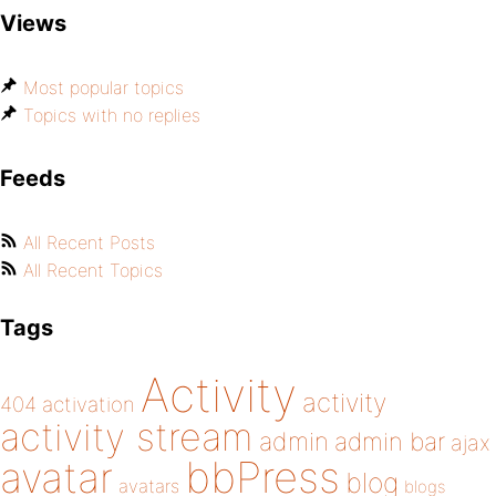
Views
Most popular topics
Topics with no replies
Feeds
All Recent Posts
All Recent Topics
Tags
Activity
activity
404
activation
activity stream
admin
admin bar
ajax
bbPress
avatar
blog
avatars
blogs