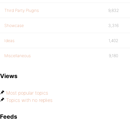
Third Party Plugins
9,832
Showcase
3,316
Ideas
1,402
Miscellaneous
9,180
Views
Most popular topics
Topics with no replies
Feeds