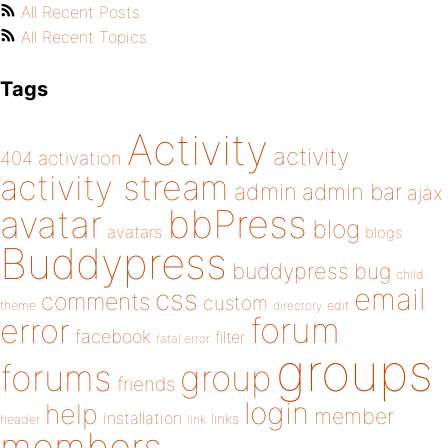
All Recent Posts
All Recent Topics
Tags
Activity
activity
404
activation
activity stream
admin
admin bar
ajax
bbPress
avatar
blog
avatars
blogs
Buddypress
buddypress
bug
child
email
css
comments
custom
theme
directory
edit
forum
error
facebook
filter
fatal error
groups
forums
group
friends
login
help
member
installation
links
header
link
members