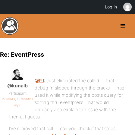
Log in
Re: EventPress
@PJ
: Just eliminated the called — that
@kunalb
debug fn slipped through the cracks — had
Participant
used it while modifying the posts query for
15 years, 11 months
sorting thru eventpress. That would
ago
probably also explain the issue with the
theme, I guess.
I’ve removed that call — can you check if that stops