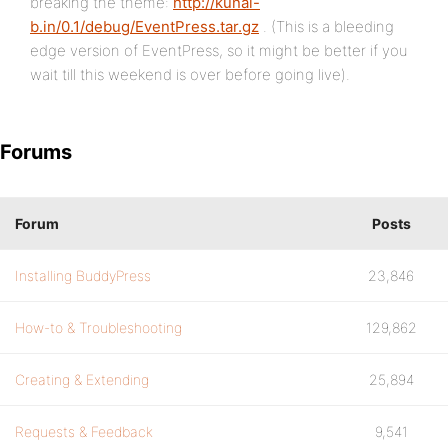
breaking the theme:
http://kunal-
b.in/0.1/debug/EventPress.tar.gz
. (This is a bleeding
edge version of EventPress, so it might be better if you
wait till this weekend is over before going live).
Forums
Forum
Posts
Installing BuddyPress
23,846
How-to & Troubleshooting
129,862
Creating & Extending
25,894
Requests & Feedback
9,541