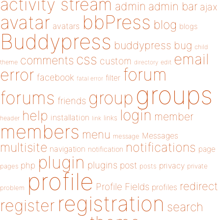
activity stream
admin
admin bar
ajax
bbPress
avatar
blog
avatars
blogs
Buddypress
buddypress
bug
child
email
css
comments
custom
theme
directory
edit
forum
error
facebook
filter
fatal error
groups
forums
group
friends
login
help
member
installation
links
header
link
members
menu
Messages
message
notifications
multisite
navigation
page
notification
plugin
plugins
php
post
privacy
pages
posts
private
profile
redirect
Profile Fields
profiles
problem
registration
register
search