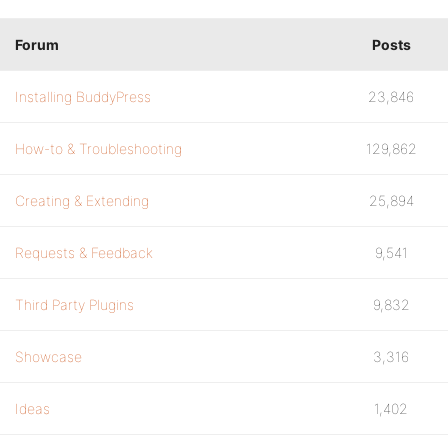
Forum
Posts
Installing BuddyPress
23,846
How-to & Troubleshooting
129,862
Creating & Extending
25,894
Requests & Feedback
9,541
Third Party Plugins
9,832
Showcase
3,316
Ideas
1,402