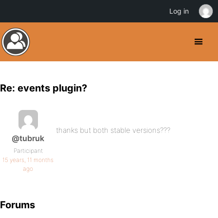
Log in
Re: events plugin?
thanks but both stable versions???
@tubruk
Participant
15 years, 11 months
ago
Forums