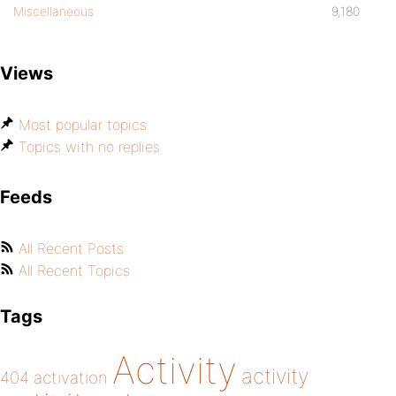
Miscellaneous
9,180
Views
Most popular topics
Topics with no replies
Feeds
All Recent Posts
All Recent Topics
Tags
Activity
activity
404
activation