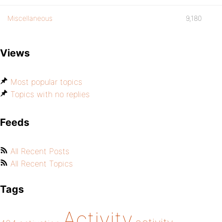
Miscellaneous
9,180
Views
Most popular topics
Topics with no replies
Feeds
All Recent Posts
All Recent Topics
Tags
Activity