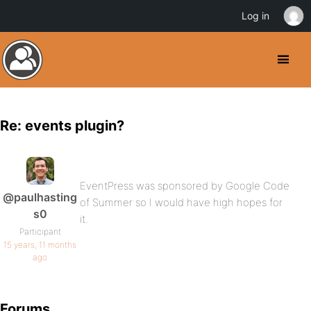
Log in
Re: events plugin?
EventPress was sponsored by Google Code
@paulhasting
of Summer so I would have high hopes for
s0
it.
Participant
15 years, 11 months
ago
Forums