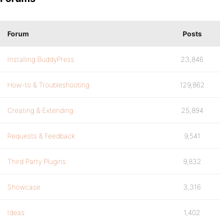
Forum
Posts
Installing BuddyPress
23,846
How-to & Troubleshooting
129,862
Creating & Extending
25,894
Requests & Feedback
9,541
Third Party Plugins
9,832
Showcase
3,316
Ideas
1,402