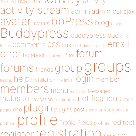
activity
404
activation
activity stream
admin
admin bar
ajax
bbPress
avatar
blog
avatars
blogs
Buddypress
buddypress
bug
child
email
css
comments
custom
theme
directory
edit
forum
error
facebook
filter
fatal error
groups
forums
group
friends
login
help
member
installation
links
header
link
members
menu
Messages
message
notifications
multisite
navigation
page
notification
plugin
plugins
php
post
privacy
pages
posts
private
profile
redirect
Profile Fields
profiles
problem
registration
register
search