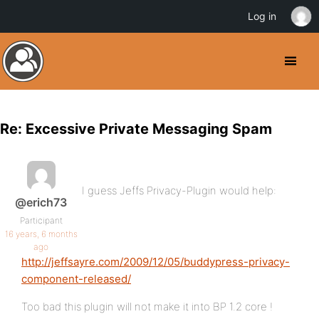
Log in
Re: Excessive Private Messaging Spam
I guess Jeffs Privacy-Plugin would help:
@erich73
Participant
16 years, 6 months
ago
http://jeffsayre.com/2009/12/05/buddypress-privacy-
component-released/
Too bad this plugin will not make it into BP 1.2 core !