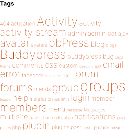
Tags
Activity
activity
404
activation
activity stream
admin
admin bar
ajax
bbPress
avatar
blog
avatars
blogs
Buddypress
buddypress
bug
child
email
css
comments
custom
theme
directory
edit
forum
error
facebook
filter
fatal error
groups
forums
group
friends
login
help
member
installation
links
header
link
members
menu
Messages
message
notifications
multisite
navigation
page
notification
plugin
plugins
php
post
privacy
pages
posts
private