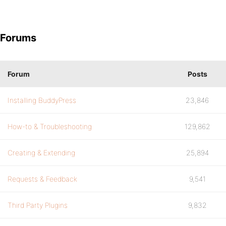
Forums
Forum
Posts
Installing BuddyPress
23,846
How-to & Troubleshooting
129,862
Creating & Extending
25,894
Requests & Feedback
9,541
Third Party Plugins
9,832