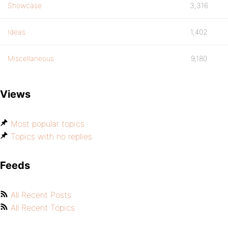
Showcase
3,316
Ideas
1,402
Miscellaneous
9,180
Views
Most popular topics
Topics with no replies
Feeds
All Recent Posts
All Recent Topics