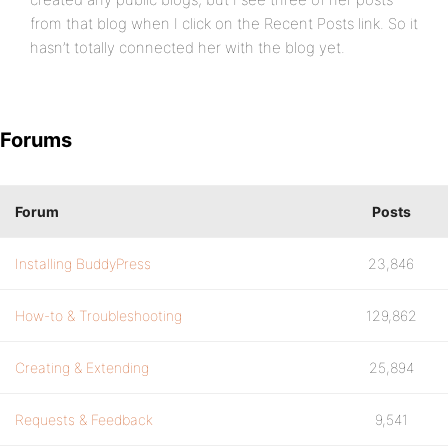
from that blog when I click on the Recent Posts link. So it
hasn’t totally connected her with the blog yet.
Forums
Forum
Posts
Installing BuddyPress
23,846
How-to & Troubleshooting
129,862
Creating & Extending
25,894
Requests & Feedback
9,541