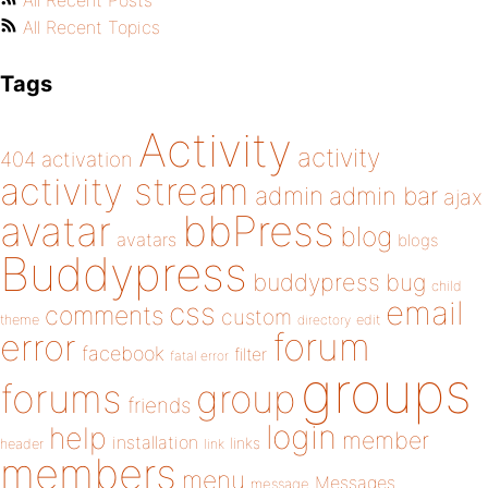
All Recent Posts
All Recent Topics
Tags
Activity
activity
404
activation
activity stream
admin
admin bar
ajax
bbPress
avatar
blog
avatars
blogs
Buddypress
buddypress
bug
child
email
css
comments
custom
theme
directory
edit
forum
error
facebook
filter
fatal error
groups
forums
group
friends
login
help
member
installation
links
header
link
members
menu
Messages
message