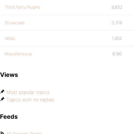
Third Party Plugins
9,832
Showcase
3,316
Ideas
1,402
Miscellaneous
9,180
Views
Most popular topics
Topics with no replies
Feeds