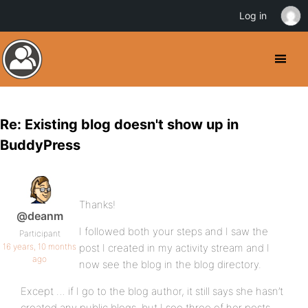
Log in
Re: Existing blog doesn't show up in
BuddyPress
Thanks!
@deanm
I followed both your steps and I saw the
Participant
16 years, 10 months
post I created in my activity stream and I
ago
now see the blog in the blog directory.
Except … if I go to the blog author, it still says she hasn’t
created any public blogs, but I see three of her posts