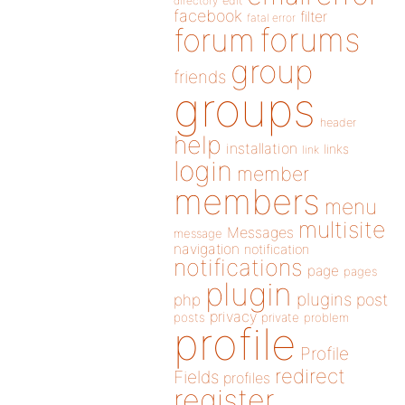
directory
edit
facebook
filter
fatal error
forums
forum
group
friends
groups
header
help
installation
links
link
login
member
members
menu
multisite
Messages
message
navigation
notification
notifications
page
pages
plugin
plugins
php
post
privacy
posts
private
problem
profile
Profile
redirect
Fields
profiles
register