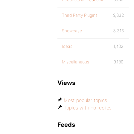
Third Party Plugins
9,832
Showcase
3,316
Ideas
1,402
Miscellaneous
9,180
Views
Most popular topics
Topics with no replies
Feeds