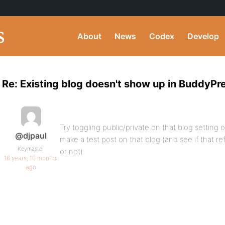
About
News
Codex
Develop
Re: Existing blog doesn't show up in BuddyPr
Try toggling public/private on that blog setting 
@djpaul
make a test post on that blog (and see if that r
Keymaster
or not).
16 years, 10 months
ago