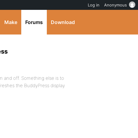
Log in
Anonymous
Make
Forums
Download
ess
on and off. Something else is to
efreshes the BuddyPress display