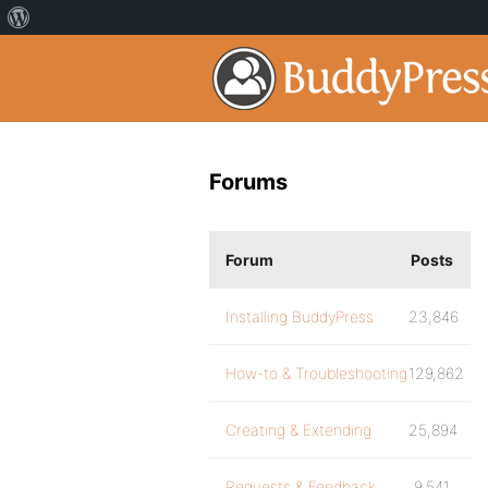
Forums
Forum
Posts
Installing BuddyPress
23,846
How-to & Troubleshooting
129,862
Creating & Extending
25,894
Requests & Feedback
9,541