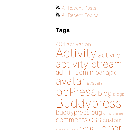
All Recent Posts
All Recent Topics
Tags
404
activation
Activity
activity
activity stream
admin
admin bar
ajax
avatar
avatars
bbPress
blog
blogs
Buddypress
buddypress
bug
child theme
css
comments
custom
error
email