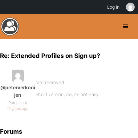
Log in
Re: Extended Profiles on Sign up?
rant removed
@peterverkooi
Short version, no, it’s not easy.
jen
Participant
17 years ago
Forums