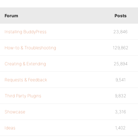
Forum
Posts
Installing BuddyPress
23,846
How-to & Troubleshooting
129,862
Creating & Extending
25,894
Requests & Feedback
9,541
Third Party Plugins
9,832
Showcase
3,316
Ideas
1,402