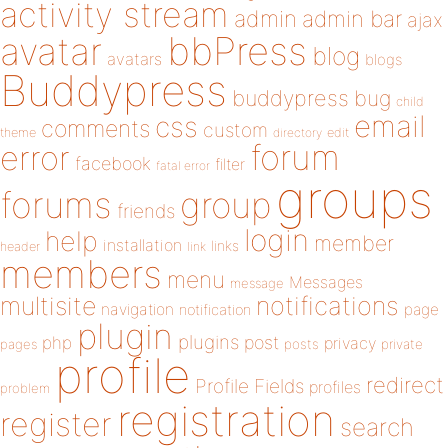
activity stream
admin
admin bar
ajax
bbPress
avatar
blog
avatars
blogs
Buddypress
buddypress
bug
child
email
css
comments
custom
theme
directory
edit
forum
error
facebook
filter
fatal error
groups
forums
group
friends
login
help
member
installation
links
header
link
members
menu
Messages
message
notifications
multisite
navigation
page
notification
plugin
plugins
php
post
privacy
pages
posts
private
profile
redirect
Profile Fields
profiles
problem
registration
register
search