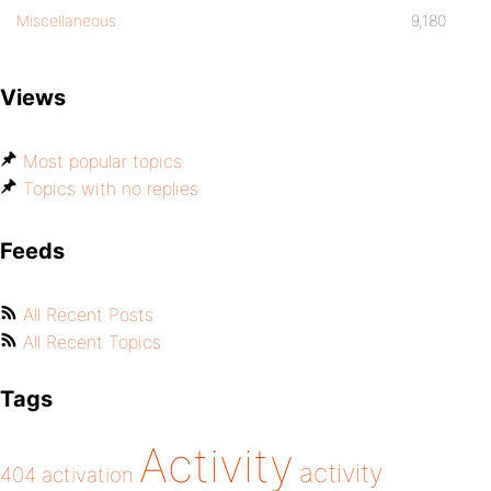
Miscellaneous
9,180
Views
Most popular topics
Topics with no replies
Feeds
All Recent Posts
All Recent Topics
Tags
Activity
activity
404
activation