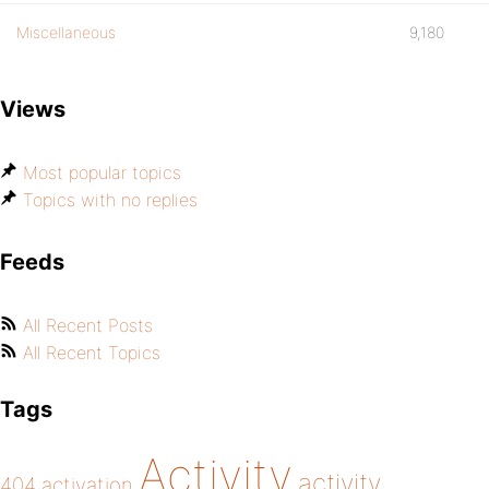
Miscellaneous
9,180
Views
Most popular topics
Topics with no replies
Feeds
All Recent Posts
All Recent Topics
Tags
Activity
activity
404
activation