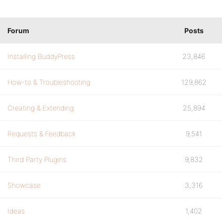
Forum
Posts
Installing BuddyPress
23,846
How-to & Troubleshooting
129,862
Creating & Extending
25,894
Requests & Feedback
9,541
Third Party Plugins
9,832
Showcase
3,316
Ideas
1,402