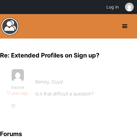
Log in
Re: Extended Profiles on Sign up?
Blimey, Guys!…
Inactive
17 years ago
Is it that difficult a question?
: O
Forums