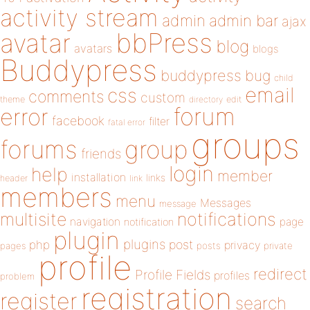
activity stream
admin
admin bar
ajax
bbPress
avatar
blog
avatars
blogs
Buddypress
buddypress
bug
child
email
css
comments
custom
theme
directory
edit
forum
error
facebook
filter
fatal error
groups
forums
group
friends
login
help
member
installation
links
header
link
members
menu
Messages
message
notifications
multisite
navigation
page
notification
plugin
plugins
php
post
privacy
pages
posts
private
profile
redirect
Profile Fields
profiles
problem
registration
register
search