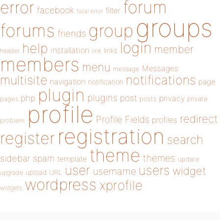
forum
error
facebook
filter
fatal error
groups
forums
group
friends
login
help
member
installation
links
header
link
members
menu
Messages
message
notifications
multisite
navigation
page
notification
plugin
plugins
php
post
privacy
pages
posts
private
profile
redirect
Profile Fields
profiles
problem
registration
register
search
theme
themes
sidebar
spam
template
update
user
users
widget
username
upload
URL
upgrade
wordpress
xprofile
widgets