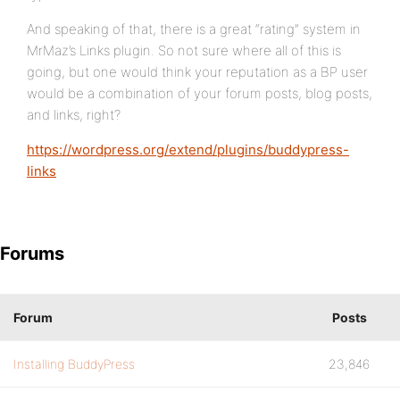
And speaking of that, there is a great “rating” system in
MrMaz’s Links plugin. So not sure where all of this is
going, but one would think your reputation as a BP user
would be a combination of your forum posts, blog posts,
and links, right?
https://wordpress.org/extend/plugins/buddypress-
links
Forums
Forum
Posts
Installing BuddyPress
23,846