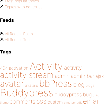
Most popular topics
Topics with no replies
Feeds
All Recent Posts
All Recent Topics
Tags
Activity
activity
404
activation
activity stream
admin
admin bar
ajax
bbPress
avatar
blog
avatars
blogs
Buddypress
buddypress
bug
child
email
css
comments
custom
theme
directory
edit