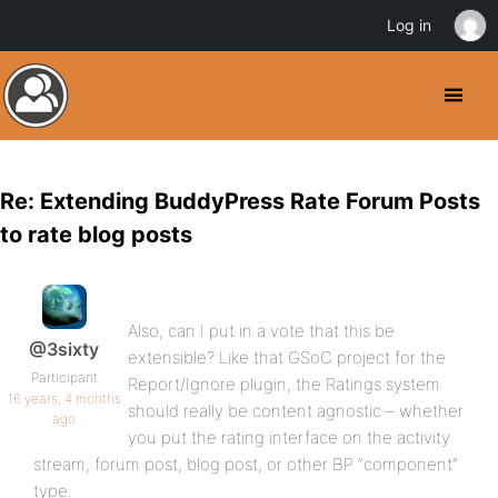
Log in
Re: Extending BuddyPress Rate Forum Posts
to rate blog posts
Also, can I put in a vote that this be
@3sixty
extensible? Like that GSoC project for the
Participant
Report/Ignore plugin, the Ratings system
16 years, 4 months
should really be content agnostic – whether
ago
you put the rating interface on the activity
stream, forum post, blog post, or other BP “component”
type.