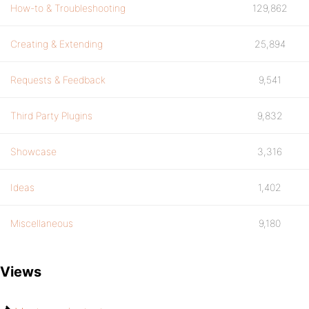
How-to & Troubleshooting
129,862
Creating & Extending
25,894
Requests & Feedback
9,541
Third Party Plugins
9,832
Showcase
3,316
Ideas
1,402
Miscellaneous
9,180
Views