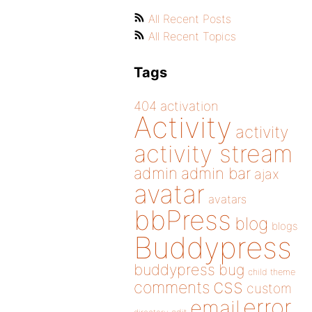
All Recent Posts
All Recent Topics
Tags
404
activation
Activity
activity
activity stream
admin
admin bar
ajax
avatar
avatars
bbPress
blog
blogs
Buddypress
buddypress
bug
child theme
css
comments
custom
error
email