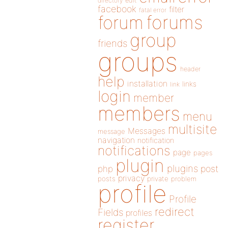
directory
edit
facebook
filter
fatal error
forums
forum
group
friends
groups
header
help
installation
links
link
login
member
members
menu
multisite
Messages
message
navigation
notification
notifications
page
pages
plugin
plugins
php
post
privacy
posts
private
problem
profile
Profile
redirect
Fields
profiles
register