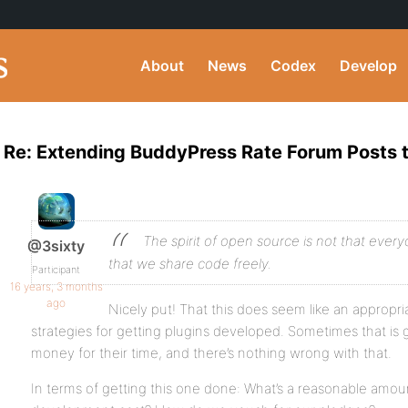
About
News
Codex
Develop
Re: Extending BuddyPress Rate Forum Posts t
The spirit of open source is not that everyo
@3sixty
that we share code freely.
Participant
16 years, 3 months
ago
Nicely put! That this does seem like an appropri
strategies for getting plugins developed. Sometimes that is 
money for their time, and there’s nothing wrong with that.
In terms of getting this one done: What’s a reasonable amo