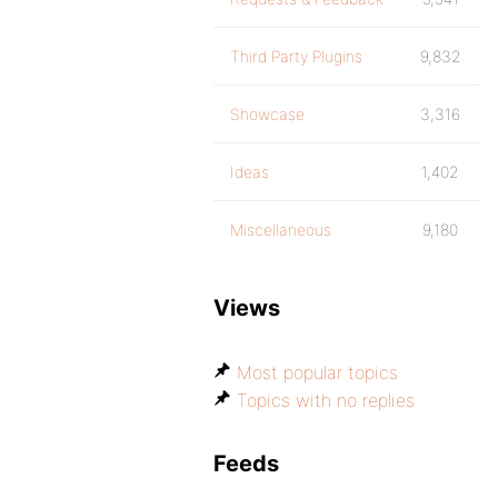
Third Party Plugins
9,832
Showcase
3,316
Ideas
1,402
Miscellaneous
9,180
Views
Most popular topics
Topics with no replies
Feeds