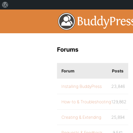
Forums
Forum
Posts
Installing BuddyPress
23,846
How-to & Troubleshooting
129,862
Creating & Extending
25,894
Requests & Feedback
9,541