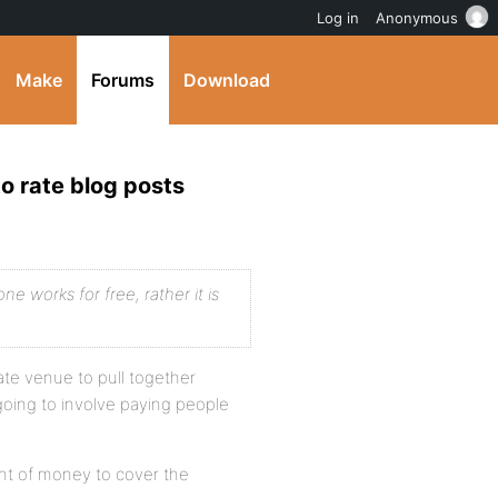
Log in
Anonymous
Make
Forums
Download
o rate blog posts
ne works for free, rather it is
ate venue to pull together
going to involve paying people
unt of money to cover the