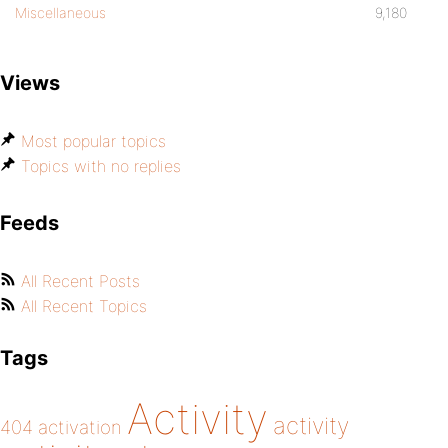
Miscellaneous
9,180
Views
Most popular topics
Topics with no replies
Feeds
All Recent Posts
All Recent Topics
Tags
Activity
activity
404
activation