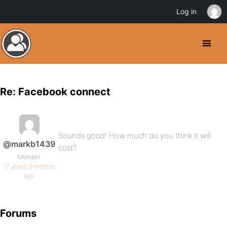
Log in
Re: Facebook connect
Sounds good! How much do you think it will
@markb1439
cost?
Member
17 years, 6 months
ago
Forums