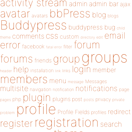
activity stream
admin
admin bar
ajax
bbPress
avatar
blog
avatars
blogs
Buddypress
buddypress
bug
child
email
css
comments
custom
theme
directory
edit
forum
error
facebook
filter
fatal error
groups
forums
group
friends
login
help
member
installation
links
header
link
members
menu
Messages
message
notifications
multisite
navigation
page
notification
plugin
plugins
php
post
privacy
pages
posts
private
profile
redirect
Profile Fields
profiles
problem
registration
register
search