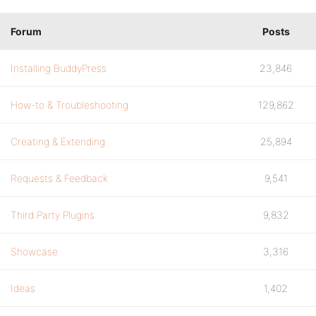
Forum
Posts
Installing BuddyPress
23,846
How-to & Troubleshooting
129,862
Creating & Extending
25,894
Requests & Feedback
9,541
Third Party Plugins
9,832
Showcase
3,316
Ideas
1,402