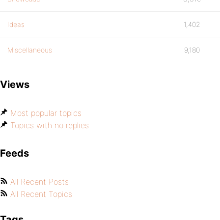
Ideas
1,402
Miscellaneous
9,180
Views
Most popular topics
Topics with no replies
Feeds
All Recent Posts
All Recent Topics
Tags