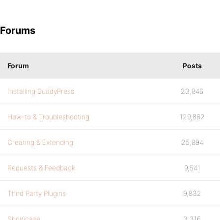
Forums
Forum
Posts
Installing BuddyPress
23,846
How-to & Troubleshooting
129,862
Creating & Extending
25,894
Requests & Feedback
9,541
Third Party Plugins
9,832
Showcase
3,316