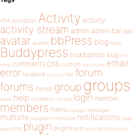
Activity
activity
404
activation
activity stream
admin
admin bar
ajax
bbPress
avatar
blog
avatars
blogs
Buddypress
buddypress
bug
child
email
css
comments
custom
theme
directory
edit
forum
error
facebook
filter
fatal error
groups
forums
group
friends
login
help
member
installation
links
header
link
members
menu
Messages
message
notifications
multisite
navigation
page
notification
plugin
plugins
php
post
privacy
pages
posts
private