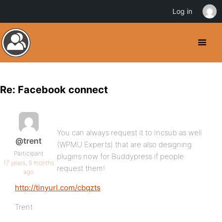
Log in
Re: Facebook connect
You can always request it to Incsub as well
@trent
(WPMU Experts) that are also designing
Participant
plugins now for Buddypress if people
17 years, 5 months
request them!
ago
http://tinyurl.com/cbqzts
Trent