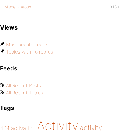
Miscellaneous
9,180
Views
Most popular topics
Topics with no replies
Feeds
All Recent Posts
All Recent Topics
Tags
Activity
activity
404
activation