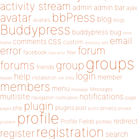
activity stream
admin
admin bar
ajax
bbPress
avatar
blog
avatars
blogs
Buddypress
buddypress
bug
child
email
css
comments
custom
theme
directory
edit
forum
error
facebook
filter
fatal error
groups
forums
group
friends
login
help
member
installation
links
header
link
members
menu
Messages
message
notifications
multisite
navigation
page
notification
plugin
plugins
php
post
privacy
pages
posts
private
profile
redirect
Profile Fields
profiles
problem
registration
register
search