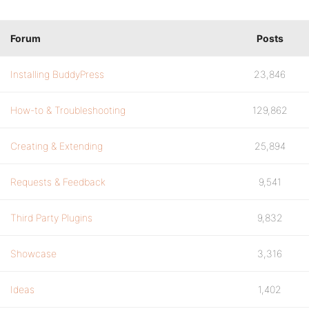
Forum
Posts
Installing BuddyPress
23,846
How-to & Troubleshooting
129,862
Creating & Extending
25,894
Requests & Feedback
9,541
Third Party Plugins
9,832
Showcase
3,316
Ideas
1,402