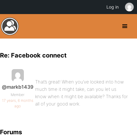
Log in
Re: Facebook connect
That’s great! When you’ve looked into how
@markb1439
much time it might take, can you let us
Member
know when it might be available? Thanks for
17 years, 6 months
all of your good work.
ago
Forums