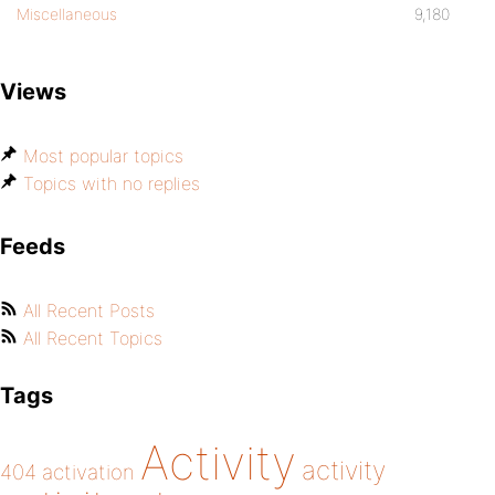
Miscellaneous
9,180
Views
Most popular topics
Topics with no replies
Feeds
All Recent Posts
All Recent Topics
Tags
Activity
activity
404
activation