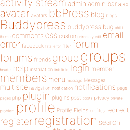
activity stream
admin
admin bar
ajax
bbPress
avatar
blog
avatars
blogs
Buddypress
buddypress
bug
child
email
css
comments
custom
theme
directory
edit
forum
error
facebook
filter
fatal error
groups
forums
group
friends
login
help
member
installation
links
header
link
members
menu
Messages
message
notifications
multisite
navigation
page
notification
plugin
plugins
php
post
privacy
pages
posts
private
profile
redirect
Profile Fields
profiles
problem
registration
register
search