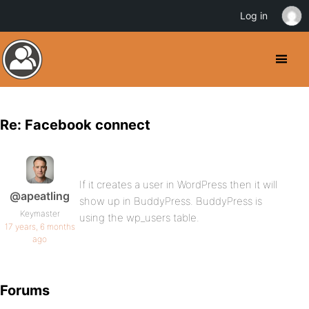
Log in
Re: Facebook connect
If it creates a user in WordPress then it will
@apeatling
show up in BuddyPress. BuddyPress is
Keymaster
using the wp_users table.
17 years, 6 months
ago
Forums