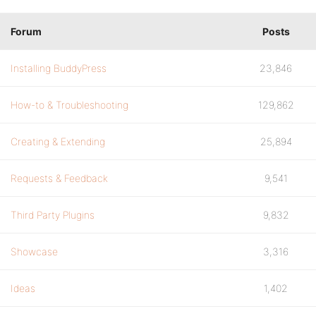
Forum
Posts
Installing BuddyPress
23,846
How-to & Troubleshooting
129,862
Creating & Extending
25,894
Requests & Feedback
9,541
Third Party Plugins
9,832
Showcase
3,316
Ideas
1,402