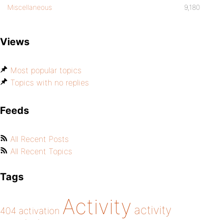
Miscellaneous
9,180
Views
Most popular topics
Topics with no replies
Feeds
All Recent Posts
All Recent Topics
Tags
Activity
activity
404
activation