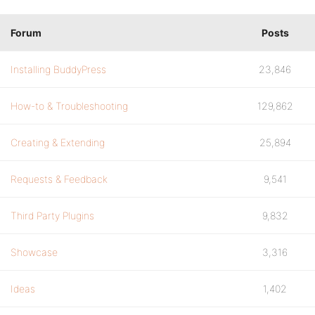
Forum
Posts
Installing BuddyPress
23,846
How-to & Troubleshooting
129,862
Creating & Extending
25,894
Requests & Feedback
9,541
Third Party Plugins
9,832
Showcase
3,316
Ideas
1,402