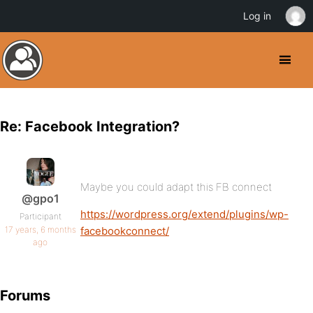
Log in
Re: Facebook Integration?
Maybe you could adapt this FB connect
@gpo1
https://wordpress.org/extend/plugins/wp-
Participant
17 years, 6 months
facebookconnect/
ago
Forums