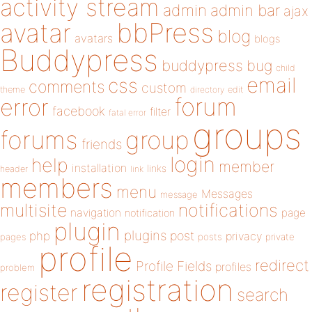
activity stream
admin
admin bar
ajax
bbPress
avatar
blog
avatars
blogs
Buddypress
buddypress
bug
child
email
css
comments
custom
theme
directory
edit
forum
error
facebook
filter
fatal error
groups
forums
group
friends
login
help
member
installation
links
header
link
members
menu
Messages
message
notifications
multisite
navigation
page
notification
plugin
plugins
php
post
privacy
pages
posts
private
profile
redirect
Profile Fields
profiles
problem
registration
register
search