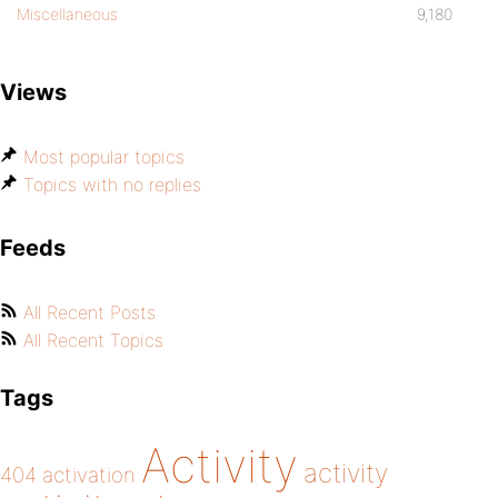
Miscellaneous
9,180
Views
Most popular topics
Topics with no replies
Feeds
All Recent Posts
All Recent Topics
Tags
Activity
activity
404
activation