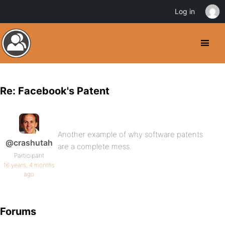
Log in
Re: Facebook's Patent
Another example of why software patents
@crashutah
are a complete mess.
Participant
16 years, 4 months
ago
Forums