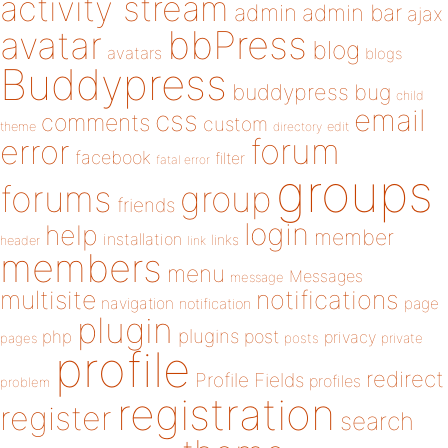
activity stream
admin
admin bar
ajax
bbPress
avatar
blog
avatars
blogs
Buddypress
buddypress
bug
child
email
css
comments
custom
theme
directory
edit
forum
error
facebook
filter
fatal error
groups
forums
group
friends
login
help
member
installation
links
header
link
members
menu
Messages
message
notifications
multisite
navigation
page
notification
plugin
plugins
php
post
privacy
pages
posts
private
profile
redirect
Profile Fields
profiles
problem
registration
register
search