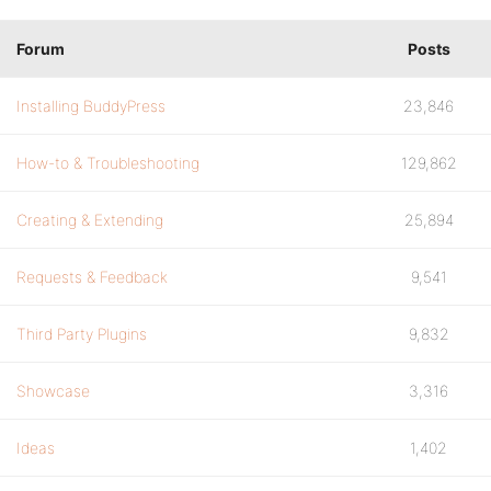
Forum
Posts
Installing BuddyPress
23,846
How-to & Troubleshooting
129,862
Creating & Extending
25,894
Requests & Feedback
9,541
Third Party Plugins
9,832
Showcase
3,316
Ideas
1,402