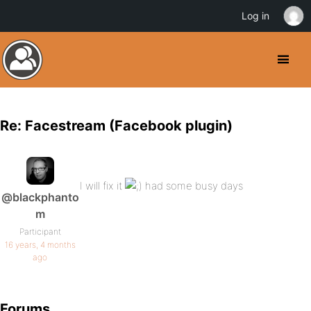
Log in
Re: Facestream (Facebook plugin)
I will fix it
had some busy days
@blackphanto
m
Participant
16 years, 4 months
ago
Forums