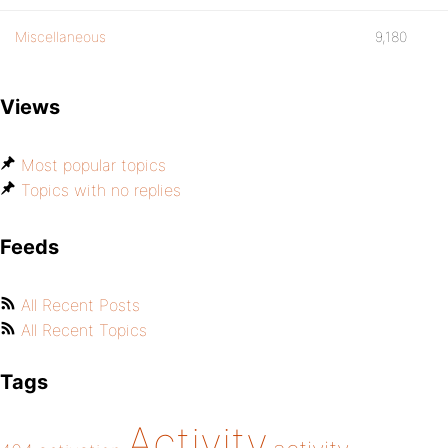
Miscellaneous
9,180
Views
Most popular topics
Topics with no replies
Feeds
All Recent Posts
All Recent Topics
Tags
Activity