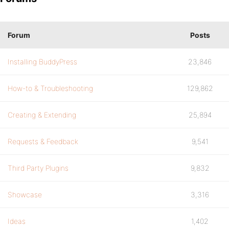
Forum
Posts
Installing BuddyPress
23,846
How-to & Troubleshooting
129,862
Creating & Extending
25,894
Requests & Feedback
9,541
Third Party Plugins
9,832
Showcase
3,316
Ideas
1,402