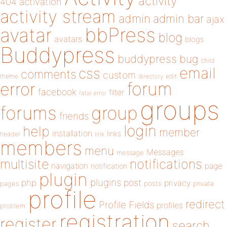
activity
404
activation
activity stream
admin
admin bar
ajax
bbPress
avatar
blog
avatars
blogs
Buddypress
buddypress
bug
child
email
css
comments
custom
theme
directory
edit
forum
error
facebook
filter
fatal error
groups
forums
group
friends
login
help
member
installation
links
header
link
members
menu
Messages
message
notifications
multisite
navigation
page
notification
plugin
plugins
php
post
privacy
pages
posts
private
profile
redirect
Profile Fields
profiles
problem
registration
register
search