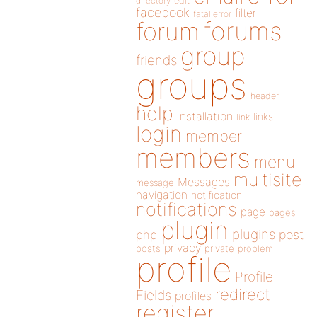
directory
edit
facebook
filter
fatal error
forums
forum
group
friends
groups
header
help
installation
links
link
login
member
members
menu
multisite
Messages
message
navigation
notification
notifications
page
pages
plugin
plugins
php
post
privacy
posts
private
problem
profile
Profile
redirect
Fields
profiles
register