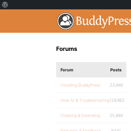
Forums
Forum
Posts
Installing BuddyPress
23,846
How-to & Troubleshooting
129,862
Creating & Extending
25,894
Requests & Feedback
9,541