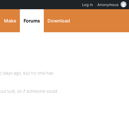
Log in
Anonymous
Make
Forums
Download
wo days ago, but no one has
hout luck, so if someone could