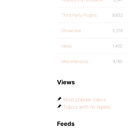
Third Party Plugins
9,832
Showcase
3,316
Ideas
1,402
Miscellaneous
9,180
Views
Most popular topics
Topics with no replies
Feeds