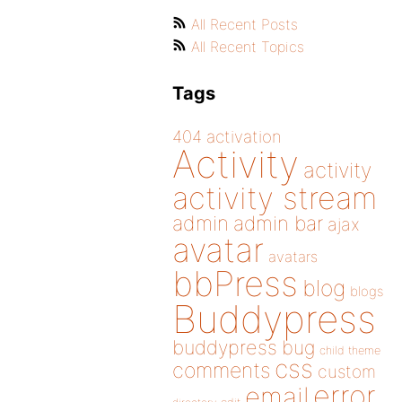
All Recent Posts
All Recent Topics
Tags
404
activation
Activity
activity
activity stream
admin
admin bar
ajax
avatar
avatars
bbPress
blog
blogs
Buddypress
buddypress
bug
child theme
css
comments
custom
error
email