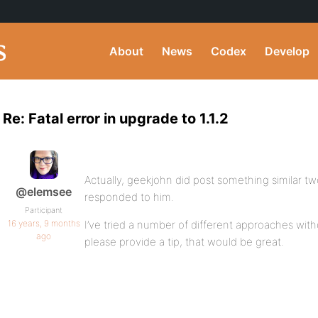
About
News
Codex
Develop
Re: Fatal error in upgrade to 1.1.2
Actually, geekjohn did post something similar t
@elemsee
responded to him.
Participant
16 years, 9 months
I’ve tried a number of different approaches wit
ago
please provide a tip, that would be great.