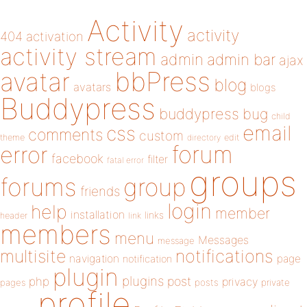
Activity
activity
404
activation
activity stream
admin
admin bar
ajax
bbPress
avatar
blog
avatars
blogs
Buddypress
buddypress
bug
child
email
css
comments
custom
theme
directory
edit
forum
error
facebook
filter
fatal error
groups
forums
group
friends
login
help
member
installation
links
header
link
members
menu
Messages
message
notifications
multisite
navigation
page
notification
plugin
plugins
php
post
privacy
pages
posts
private
profile