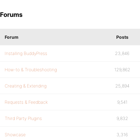
Forums
Forum
Posts
Installing BuddyPress
23,846
How-to & Troubleshooting
129,862
Creating & Extending
25,894
Requests & Feedback
9,541
Third Party Plugins
9,832
Showcase
3,316