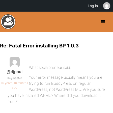
Log in
Re: Fatal Error installing BP 1.0.3
What socialpreneur said.
@djpaul
Your error message usually means you are
Keymaster
16 years, 10 months
trying to run BuddyPress on regular
ago
WordPress, not WordPress MU. Are you sure
you have installed WPMU? Where did you download it
from?