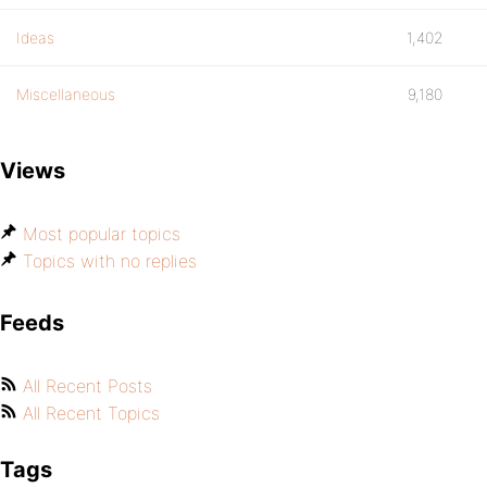
Ideas
1,402
Miscellaneous
9,180
Views
Most popular topics
Topics with no replies
Feeds
All Recent Posts
All Recent Topics
Tags