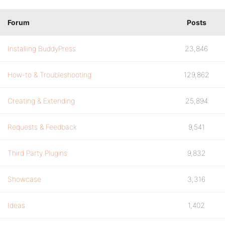
Forum
Posts
Installing BuddyPress
23,846
How-to & Troubleshooting
129,862
Creating & Extending
25,894
Requests & Feedback
9,541
Third Party Plugins
9,832
Showcase
3,316
Ideas
1,402