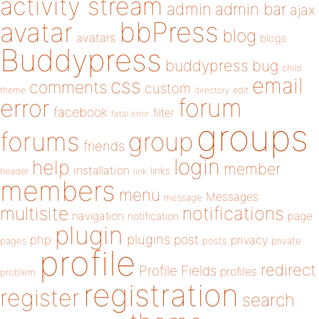
activity stream
admin
admin bar
ajax
bbPress
avatar
blog
avatars
blogs
Buddypress
buddypress
bug
child
email
css
comments
custom
theme
directory
edit
forum
error
facebook
filter
fatal error
groups
forums
group
friends
login
help
member
installation
links
header
link
members
menu
Messages
message
notifications
multisite
navigation
page
notification
plugin
plugins
php
post
privacy
pages
posts
private
profile
redirect
Profile Fields
profiles
problem
registration
register
search