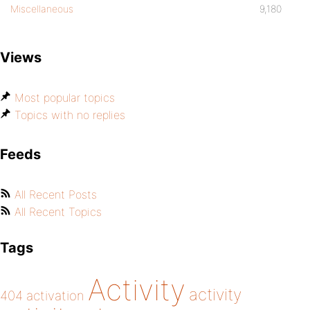
Miscellaneous
9,180
Views
Most popular topics
Topics with no replies
Feeds
All Recent Posts
All Recent Topics
Tags
Activity
activity
404
activation