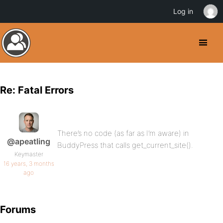
Log in
Re: Fatal Errors
There’s no code (as far as I’m aware) in
@apeatling
BuddyPress that calls get_current_site().
Keymaster
16 years, 3 months
ago
Forums