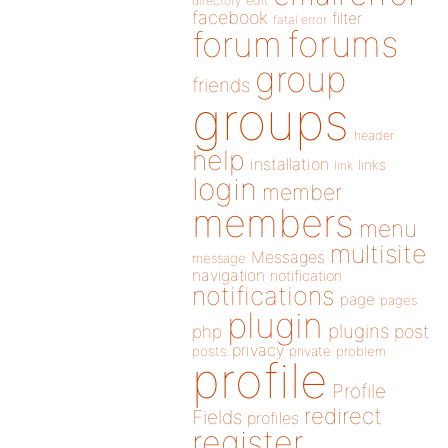
directory
edit
facebook
filter
fatal error
forums
forum
group
friends
groups
header
help
installation
links
link
login
member
members
menu
multisite
Messages
message
navigation
notification
notifications
page
pages
plugin
plugins
php
post
privacy
posts
private
problem
profile
Profile
redirect
Fields
profiles
register