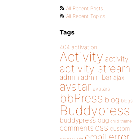
All Recent Posts
All Recent Topics
Tags
404
activation
Activity
activity
activity stream
admin
admin bar
ajax
avatar
avatars
bbPress
blog
blogs
Buddypress
buddypress
bug
child theme
css
comments
custom
error
email