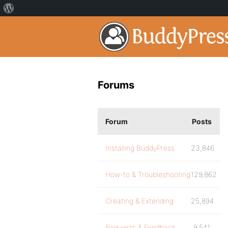
Forums
Forum
Posts
Installing BuddyPress
23,846
How-to & Troubleshooting
129,862
Creating & Extending
25,894
Requests & Feedback
9,541