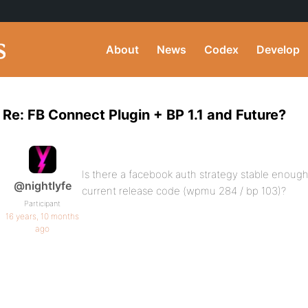
About
News
Codex
Develop
Re: FB Connect Plugin + BP 1.1 and Future?
Is there a facebook auth strategy stable enough
@nightlyfe
current release code (wpmu 284 / bp 103)?
Participant
16 years, 10 months
ago