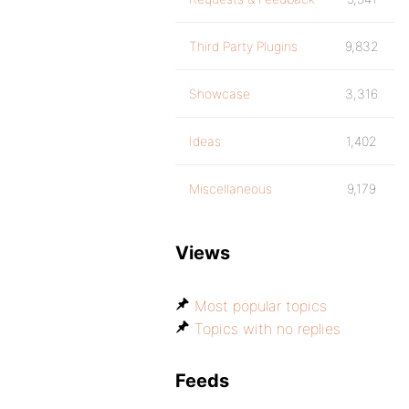
Third Party Plugins
9,832
Showcase
3,316
Ideas
1,402
Miscellaneous
9,179
Views
Most popular topics
Topics with no replies
Feeds