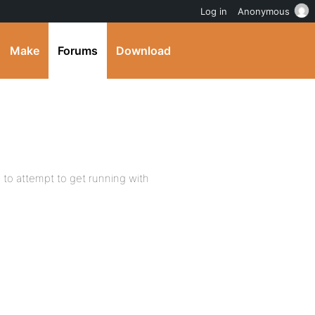
Log in
Anonymous
Make
Forums
Download
 to attempt to get running with