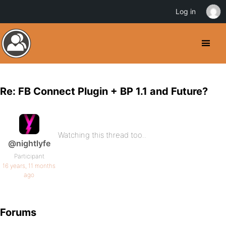
Log in
Re: FB Connect Plugin + BP 1.1 and Future?
Watching this thread too..
@nightlyfe
Participant
16 years, 11 months
ago
Forums