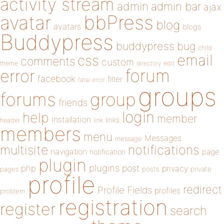
activity stream
admin
admin bar
ajax
bbPress
avatar
blog
avatars
blogs
Buddypress
buddypress
bug
child
email
css
comments
custom
theme
directory
edit
forum
error
facebook
filter
fatal error
groups
forums
group
friends
login
help
member
installation
links
header
link
members
menu
Messages
message
notifications
multisite
navigation
page
notification
plugin
plugins
php
post
privacy
pages
posts
private
profile
redirect
Profile Fields
profiles
problem
registration
register
search