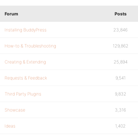
Forum
Posts
Installing BuddyPress
23,846
How-to & Troubleshooting
129,862
Creating & Extending
25,894
Requests & Feedback
9,541
Third Party Plugins
9,832
Showcase
3,316
Ideas
1,402