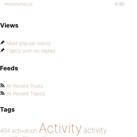
Miscellaneous
9,180
Views
Most popular topics
Topics with no replies
Feeds
All Recent Posts
All Recent Topics
Tags
Activity
activity
404
activation