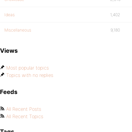
Ideas
1,402
Miscellaneous
9,180
Views
Most popular topics
Topics with no replies
Feeds
All Recent Posts
All Recent Topics
Tags