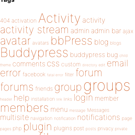
Activity
activity
404
activation
activity stream
admin
admin bar
ajax
bbPress
avatar
blog
avatars
blogs
Buddypress
buddypress
bug
child
email
css
comments
custom
theme
directory
edit
forum
error
facebook
filter
fatal error
groups
forums
group
friends
login
help
member
installation
links
header
link
members
menu
Messages
message
notifications
multisite
navigation
page
notification
plugin
plugins
php
post
privacy
pages
posts
private