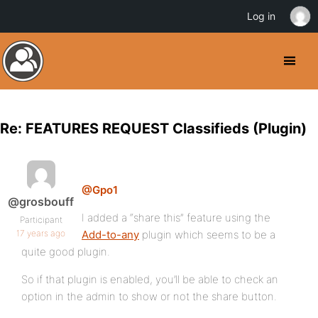
Log in
Re: FEATURES REQUEST Classifieds (Plugin)
@Gpo1
@grosbouff
I added a “share this” feature using the
Participant
17 years ago
Add-to-any
plugin which seems to be a
quite good plugin.
So if that plugin is enabled, you’ll be able to check an
option in the admin to show or not the share button.