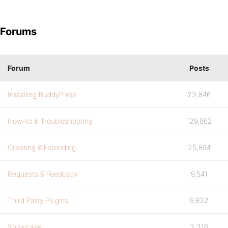
Forums
Forum
Posts
Installing BuddyPress
23,846
How-to & Troubleshooting
129,862
Creating & Extending
25,894
Requests & Feedback
9,541
Third Party Plugins
9,832
Showcase
3,316