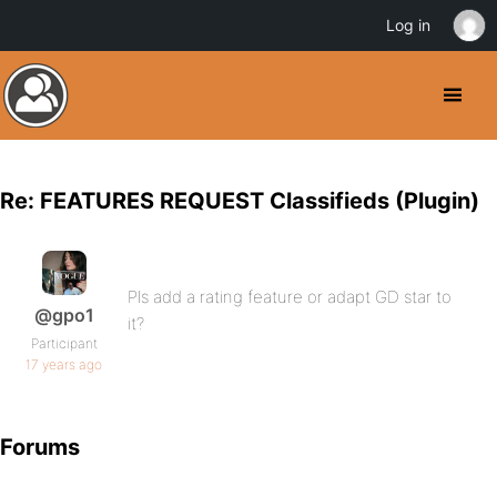
Log in
Re: FEATURES REQUEST Classifieds (Plugin)
Pls add a rating feature or adapt GD star to
@gpo1
it?
Participant
17 years ago
Forums