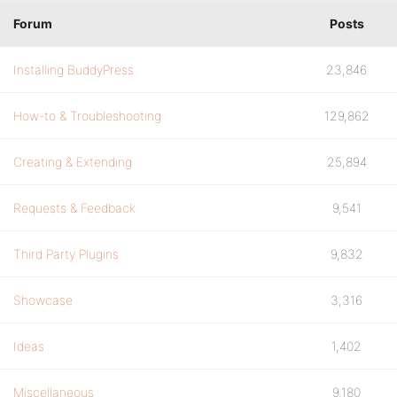
Forum
Posts
Installing BuddyPress
23,846
How-to & Troubleshooting
129,862
Creating & Extending
25,894
Requests & Feedback
9,541
Third Party Plugins
9,832
Showcase
3,316
Ideas
1,402
Miscellaneous
9,180