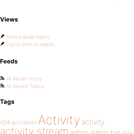
Views
Most popular topics
Topics with no replies
Feeds
All Recent Posts
All Recent Topics
Tags
Activity
activity
404
activation
activity stream
admin
admin bar
ajax