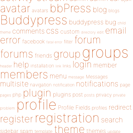
bbPress
avatar
blog
avatars
blogs
Buddypress
buddypress
bug
child
email
css
comments
custom
theme
directory
edit
forum
error
facebook
filter
fatal error
groups
forums
group
friends
login
help
member
installation
links
header
link
members
menu
Messages
message
notifications
multisite
navigation
page
notification
plugin
plugins
php
post
privacy
pages
posts
private
profile
redirect
Profile Fields
profiles
problem
registration
register
search
theme
themes
sidebar
spam
template
update