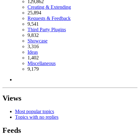
129,862
Creating & Extending
25,894
Requests & Feedback
9,541
Third Party Plugins
9,832
Showcase
3,316
Ideas
1,402
Miscellaneous
9,179
Views
Most popular topics
Topics with no replies
Feeds