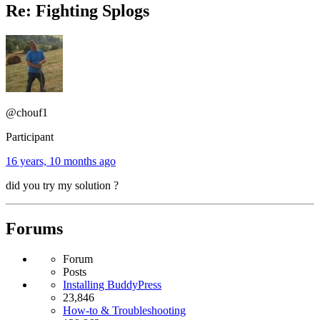
Re: Fighting Splogs
@chouf1
Participant
16 years, 10 months ago
did you try my solution ?
Forums
Forum
Posts
Installing BuddyPress
23,846
How-to & Troubleshooting