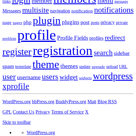
menu
member
links
message
notifications
multisite
Messages
navigation
notification
plugin
plugins
post
php
page
privacy
pages
posts
private
profile
redirect
Profile Fields
profiles
problem
registration
register
search
sidebar
theme
themes
spam
template
update
upload
URL
upgrade
wordpress
user
users
widget
username
widgets
xprofile
WordPress.org
bbPress.org
BuddyPress.org
Matt
Blog RSS
GPL
Contact Us
Privacy
Terms of Service
X
Skip to toolbar
WordPress.org