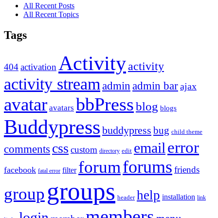
All Recent Posts
All Recent Topics
Tags
Activity
activity
404
activation
activity stream
admin
admin bar
ajax
bbPress
avatar
blog
avatars
blogs
Buddypress
buddypress
bug
child theme
error
email
css
comments
custom
directory
edit
forums
forum
friends
facebook
filter
fatal error
groups
group
help
installation
header
link
members
login