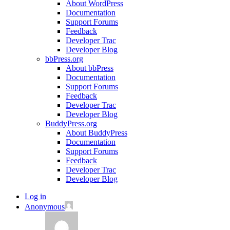
About WordPress
Documentation
Support Forums
Feedback
Developer Trac
Developer Blog
bbPress.org
About bbPress
Documentation
Support Forums
Feedback
Developer Trac
Developer Blog
BuddyPress.org
About BuddyPress
Documentation
Support Forums
Feedback
Developer Trac
Developer Blog
Log in
Anonymous