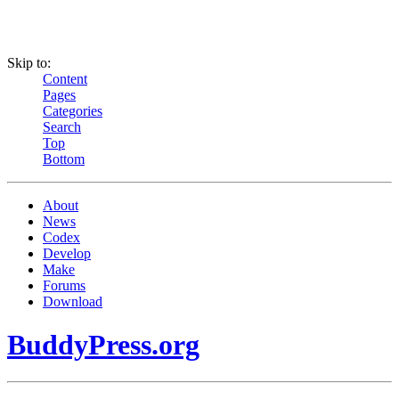
Skip to:
Content
Pages
Categories
Search
Top
Bottom
About
News
Codex
Develop
Make
Forums
Download
BuddyPress.org