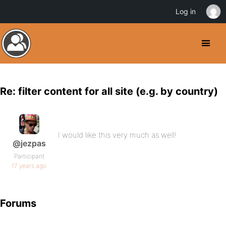
Log in
Re: filter content for all site (e.g. by country)
I would like this very much as well!
@jezpas
Participant
17 years ago
Forums