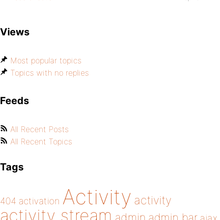
Views
Most popular topics
Topics with no replies
Feeds
All Recent Posts
All Recent Topics
Tags
Activity
activity
404
activation
activity stream
admin
admin bar
ajax