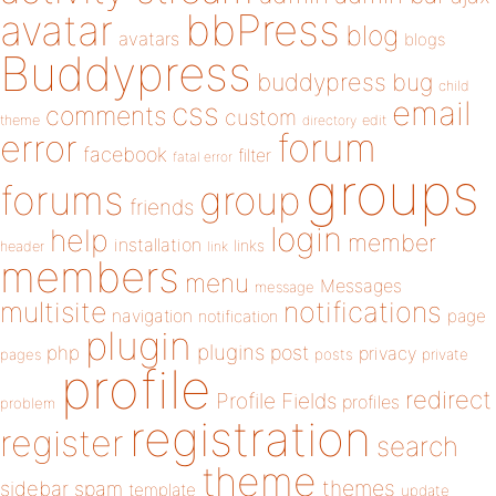
bbPress
avatar
blog
avatars
blogs
Buddypress
buddypress
bug
child
email
css
comments
custom
theme
directory
edit
forum
error
facebook
filter
fatal error
groups
forums
group
friends
login
help
member
installation
links
header
link
members
menu
Messages
message
notifications
multisite
navigation
page
notification
plugin
plugins
php
post
privacy
pages
posts
private
profile
redirect
Profile Fields
profiles
problem
registration
register
search
theme
themes
sidebar
spam
template
update