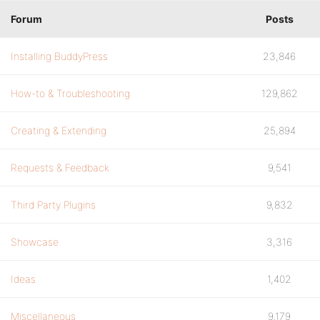
Forum
Posts
Installing BuddyPress
23,846
How-to & Troubleshooting
129,862
Creating & Extending
25,894
Requests & Feedback
9,541
Third Party Plugins
9,832
Showcase
3,316
Ideas
1,402
Miscellaneous
9,179