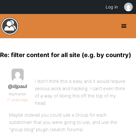
Log in
Re: filter content for all site (e.g. by country)
I don’t think this is easy and it would require
@djpaul
serious work and hacking. I can’t even think
Keymaster
of a way of doing this off the top of my
17 years ago
head.
Maybe instead you could use a Group for each
subdomain that you were going to use, and use the
“group blog” plugin (search forums).