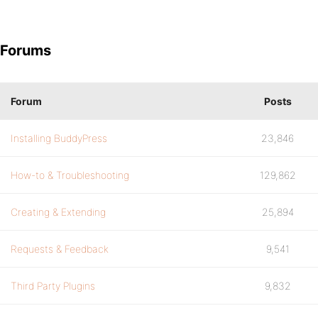
Forums
Forum
Posts
Installing BuddyPress
23,846
How-to & Troubleshooting
129,862
Creating & Extending
25,894
Requests & Feedback
9,541
Third Party Plugins
9,832