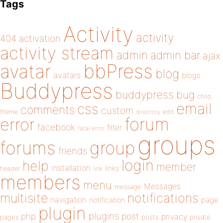
Tags
Activity
activity
404
activation
activity stream
admin
admin bar
ajax
bbPress
avatar
blog
avatars
blogs
Buddypress
buddypress
bug
child
email
css
comments
custom
theme
directory
edit
forum
error
facebook
filter
fatal error
groups
forums
group
friends
login
help
member
installation
links
header
link
members
menu
Messages
message
notifications
multisite
navigation
page
notification
plugin
plugins
php
post
privacy
pages
posts
private