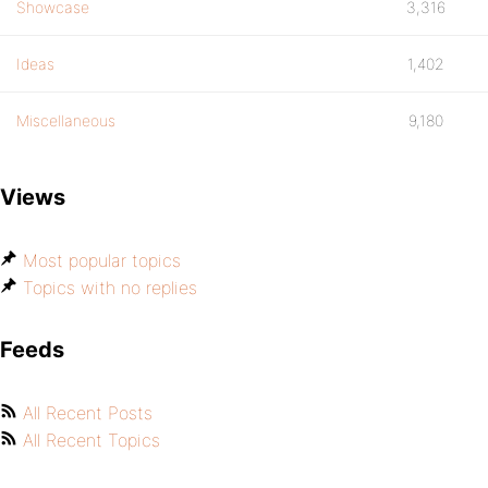
Showcase
3,316
Ideas
1,402
Miscellaneous
9,180
Views
Most popular topics
Topics with no replies
Feeds
All Recent Posts
All Recent Topics