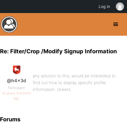
Log in
Re: Filter/Crop /Modify Signup Information
any solution to this, would be interested to
@h4x3d
find out how to display specific profile
Participant
information. cheers
16 years, 8 months
ago
Forums