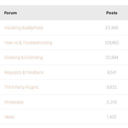
Forum
Posts
Installing BuddyPress
23,846
How-to & Troubleshooting
129,862
Creating & Extending
25,894
Requests & Feedback
9,541
Third Party Plugins
9,832
Showcase
3,316
Ideas
1,402