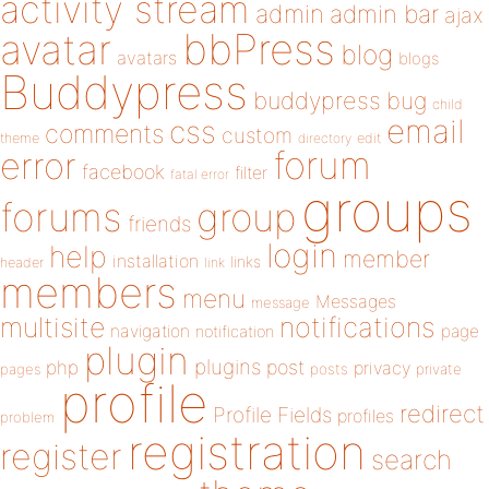
activity stream
admin
admin bar
ajax
bbPress
avatar
blog
avatars
blogs
Buddypress
buddypress
bug
child
email
css
comments
custom
theme
directory
edit
forum
error
facebook
filter
fatal error
groups
forums
group
friends
login
help
member
installation
links
header
link
members
menu
Messages
message
notifications
multisite
navigation
page
notification
plugin
plugins
php
post
privacy
pages
posts
private
profile
redirect
Profile Fields
profiles
problem
registration
register
search