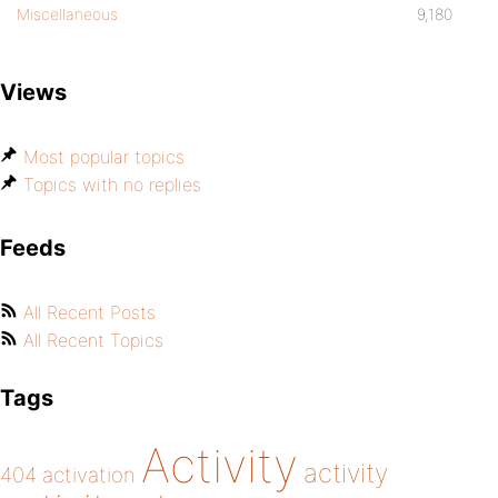
Miscellaneous
9,180
Views
Most popular topics
Topics with no replies
Feeds
All Recent Posts
All Recent Topics
Tags
Activity
activity
404
activation