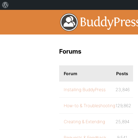
Forums
Forum
Posts
Installing BuddyPress
23,846
How-to & Troubleshooting
129,862
Creating & Extending
25,894
Requests & Feedback
9,541