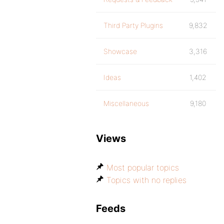
Third Party Plugins
9,832
Showcase
3,316
Ideas
1,402
Miscellaneous
9,180
Views
Most popular topics
Topics with no replies
Feeds