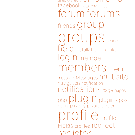
directory
edit
facebook
filter
fatal error
forums
forum
group
friends
groups
header
help
installation
links
link
login
member
members
menu
multisite
Messages
message
navigation
notification
notifications
page
pages
plugin
plugins
php
post
privacy
posts
private
problem
profile
Profile
redirect
Fields
profiles
register