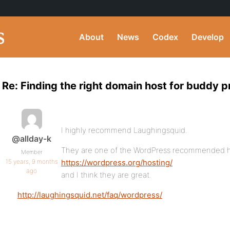
About
News
Codex
Develop
Re: Finding the right domain host for buddy p
I highly recommend Laughingsquid.
@allday-k
They are one of the WordPress recommended h
Member
15 years, 9 months
https://wordpress.org/hosting/
ago
and I think they are great.
http://laughingsquid.net/faq/wordpress/