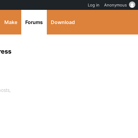
Log in
Anonymous
Make
Forums
Download
ress
osts,