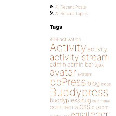
All Recent Posts
All Recent Topics
Tags
404
activation
Activity
activity
activity stream
admin
admin bar
ajax
avatar
avatars
bbPress
blog
blogs
Buddypress
buddypress
bug
child theme
css
comments
custom
error
email