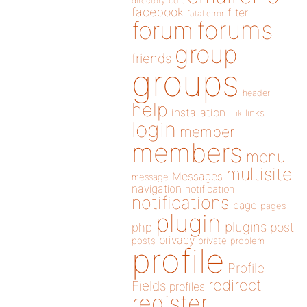
directory
edit
facebook
filter
fatal error
forums
forum
group
friends
groups
header
help
installation
links
link
login
member
members
menu
multisite
Messages
message
navigation
notification
notifications
page
pages
plugin
plugins
php
post
privacy
posts
private
problem
profile
Profile
redirect
Fields
profiles
register