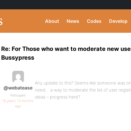
About
News
Codex
Develop
Re: For Those who want to moderate new user
Bussypress
Any update to this? Seems like someone was on
@webatease
need… a way to moderate the list of user registr
Participant
ideas – progress here?
16 years, 12 months
ago