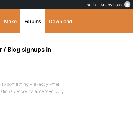
Log in
Anonymous
Make
Forums
Download
 / Blog signups in
 to something – exactly what I
ations before it’s accepted. Any