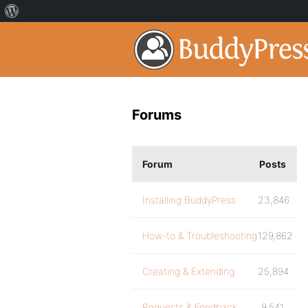
Forums
Forum
Posts
Installing BuddyPress
23,846
How-to & Troubleshooting
129,862
Creating & Extending
25,894
Requests & Feedback
9,541