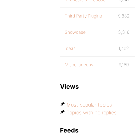
Third Party Plugins
9,832
Showcase
3,316
Ideas
1,402
Miscellaneous
9,180
Views
Most popular topics
Topics with no replies
Feeds