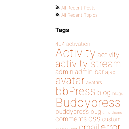
All Recent Posts
All Recent Topics
Tags
404
activation
Activity
activity
activity stream
admin
admin bar
ajax
avatar
avatars
bbPress
blog
blogs
Buddypress
buddypress
bug
child theme
css
comments
custom
error
email