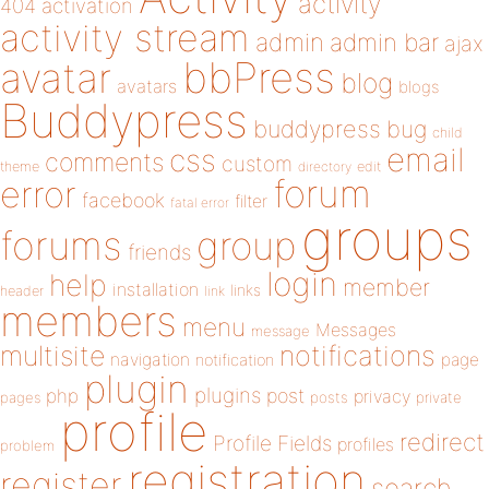
activity
404
activation
activity stream
admin
admin bar
ajax
bbPress
avatar
blog
avatars
blogs
Buddypress
buddypress
bug
child
email
css
comments
custom
theme
directory
edit
forum
error
facebook
filter
fatal error
groups
forums
group
friends
login
help
member
installation
links
header
link
members
menu
Messages
message
notifications
multisite
navigation
page
notification
plugin
plugins
php
post
privacy
pages
posts
private
profile
redirect
Profile Fields
profiles
problem
registration
register
search