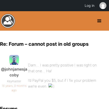
Log in
Re: Forum – cannot post in old groups
Darn… I was pretty positive I was right on
@johnjamesja
that one… Ha!
coby
I’d PayPal you $5, but if I fix your problem
Keymaster
16 years, 9 months
we’re even.
ago
Forums