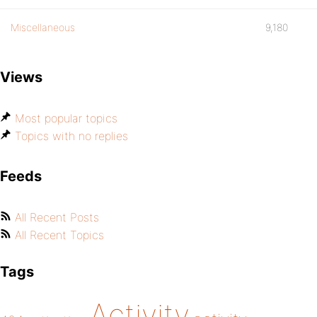
Miscellaneous
9,180
Views
Most popular topics
Topics with no replies
Feeds
All Recent Posts
All Recent Topics
Tags
Activity