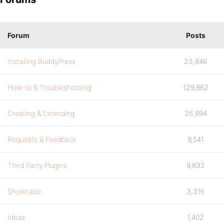
Forum
Posts
Installing BuddyPress
23,846
How-to & Troubleshooting
129,862
Creating & Extending
25,894
Requests & Feedback
9,541
Third Party Plugins
9,832
Showcase
3,316
Ideas
1,402