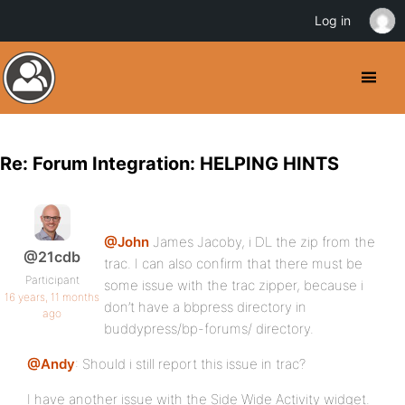
Log in
Re: Forum Integration: HELPING HINTS
@John
James Jacoby, i DL the zip from the
@21cdb
trac. I can also confirm that there must be
Participant
some issue with the trac zipper, because i
16 years, 11 months
don’t have a bbpress directory in
ago
buddypress/bp-forums/ directory.
@Andy
: Should i still report this issue in trac?
I have another issue with the Side Wide Activity widget.