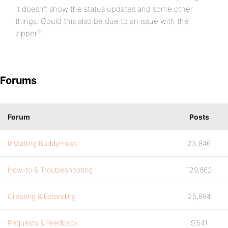
It doesn’t show the status updates and some other
things. Could this also be due to an issue with the
zipper?
Forums
Forum
Posts
Installing BuddyPress
23,846
How-to & Troubleshooting
129,862
Creating & Extending
25,894
Requests & Feedback
9,541