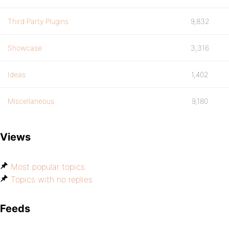
Third Party Plugins
9,832
Showcase
3,316
Ideas
1,402
Miscellaneous
9,180
Views
Most popular topics
Topics with no replies
Feeds