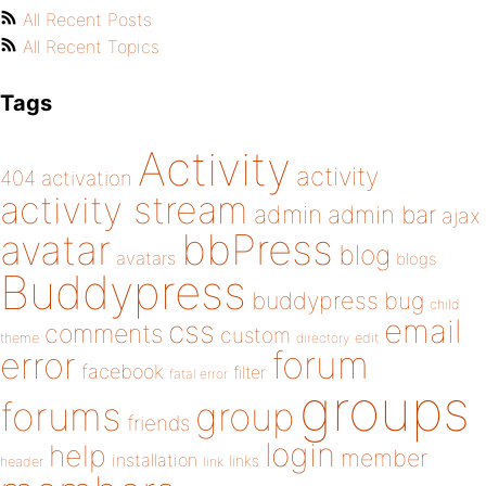
All Recent Posts
All Recent Topics
Tags
Activity
activity
404
activation
activity stream
admin
admin bar
ajax
bbPress
avatar
blog
avatars
blogs
Buddypress
buddypress
bug
child
email
css
comments
custom
theme
directory
edit
forum
error
facebook
filter
fatal error
groups
forums
group
friends
login
help
member
installation
links
header
link