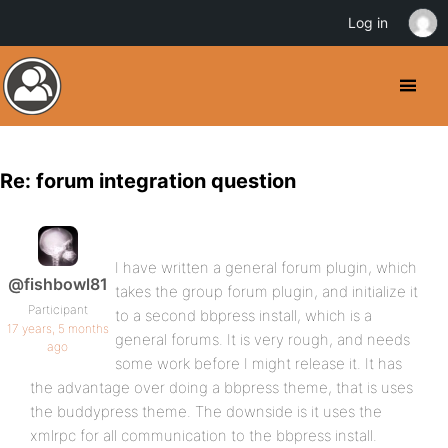
Log in
Re: forum integration question
I have written a general forum plugin, which
@fishbowl81
takes the group forum plugin, and initialize it
Participant
to a second bbpress install, which is a
17 years, 5 months
general forums. It is very rough, and needs
ago
some work before I might release it. It has
the advantage over doing a bbpress theme, that is uses
the buddypress theme. The downside is it uses the
xmlrpc for all communication to the bbpress install.