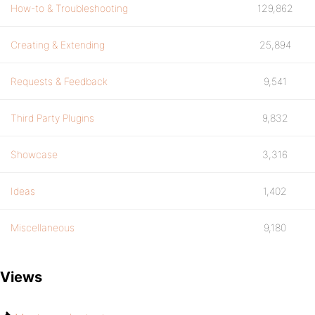
How-to & Troubleshooting
129,862
Creating & Extending
25,894
Requests & Feedback
9,541
Third Party Plugins
9,832
Showcase
3,316
Ideas
1,402
Miscellaneous
9,180
Views