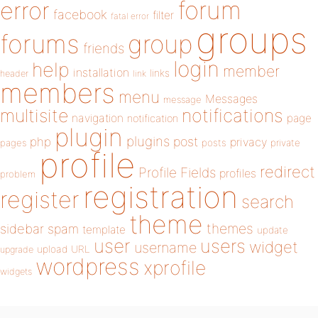
forum
error
facebook
filter
fatal error
groups
forums
group
friends
login
help
member
installation
links
header
link
members
menu
Messages
message
notifications
multisite
navigation
page
notification
plugin
plugins
php
post
privacy
pages
posts
private
profile
redirect
Profile Fields
profiles
problem
registration
register
search
theme
themes
sidebar
spam
template
update
user
users
widget
username
upload
URL
upgrade
wordpress
xprofile
widgets