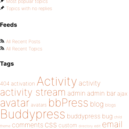
Most popular topics
Topics with no replies
Feeds
All Recent Posts
All Recent Topics
Tags
Activity
activity
404
activation
activity stream
admin
admin bar
ajax
bbPress
avatar
blog
avatars
blogs
Buddypress
buddypress
bug
child
email
css
comments
custom
theme
directory
edit