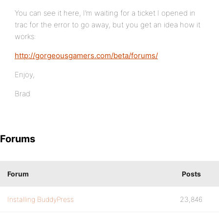
You can see it here, I’m waiting for a ticket I opened in
trac for the error to go away, but you get an idea how it
works:
http://gorgeousgamers.com/beta/forums/
Enjoy,
Brad
Forums
Forum
Posts
Installing BuddyPress
23,846