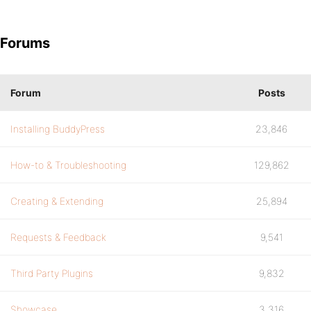
Forums
Forum
Posts
Installing BuddyPress
23,846
How-to & Troubleshooting
129,862
Creating & Extending
25,894
Requests & Feedback
9,541
Third Party Plugins
9,832
Showcase
3,316