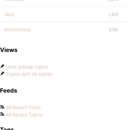
Ideas
1,402
Miscellaneous
9,180
Views
Most popular topics
Topics with no replies
Feeds
All Recent Posts
All Recent Topics
Tags