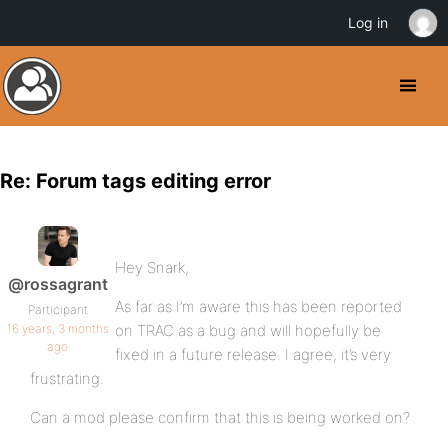
Log in
Re: Forum tags editing error
Hey Snark,
@rossagrant
As far as I’m aware this has been reported
Participant
16 years, 3 months
on TRAC as a bug and will hopefully be
ago
fixed in a future release. I agree, it’s very
frustrating.
Can a mod please confirm that this is being worked on?