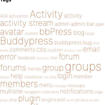
Activity
activity
404
activation
activity stream
admin
admin bar
ajax
bbPress
avatar
blog
avatars
blogs
Buddypress
buddypress
bug
child
email
css
comments
custom
theme
directory
edit
forum
error
facebook
filter
fatal error
groups
forums
group
friends
login
help
member
installation
links
header
link
members
menu
Messages
message
notifications
multisite
navigation
page
notification
plugin
plugins
php
post
privacy
pages
posts
private